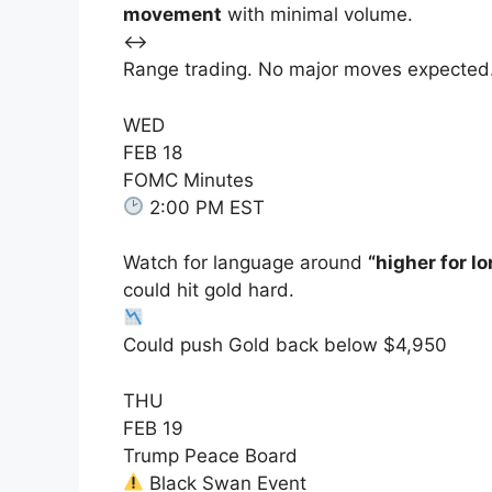
movement
with minimal volume.
↔️
Range trading. No major moves expected
WED
FEB 18
FOMC Minutes
2:00 PM EST
Watch for language around
“higher for l
could hit gold hard.
Could push Gold back below $4,950
THU
FEB 19
Trump Peace Board
Black Swan Event