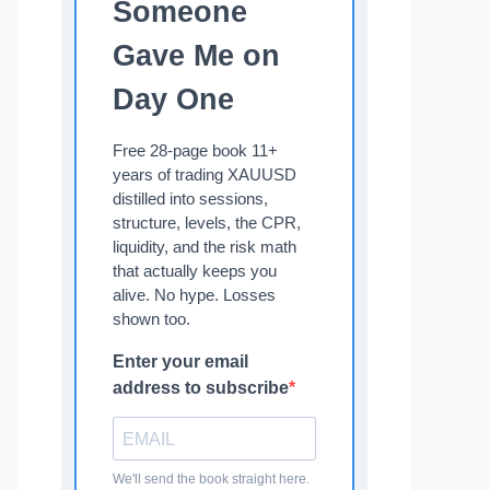
Someone
Gave Me on
Day One
Free 28-page book 11+
years of trading XAUUSD
distilled into sessions,
structure, levels, the CPR,
liquidity, and the risk math
that actually keeps you
alive. No hype. Losses
shown too.
Enter your email
address to subscribe
We'll send the book straight here.