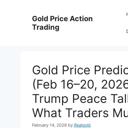
Skip
to
Gold Price Action
content
Trading
Gold Price Predi
(Feb 16–20, 202
Trump Peace Tal
What Traders M
February 14, 2026
by
Realgold