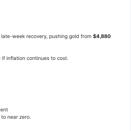
 late-week recovery, pushing gold from
$4,880
0
if inflation continues to cool.
ent
to near zero.