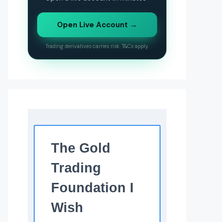
Open Live Account →
Trading derivatives carries risk. T&Cs apply.
The Gold
Trading
Foundation I
Wish