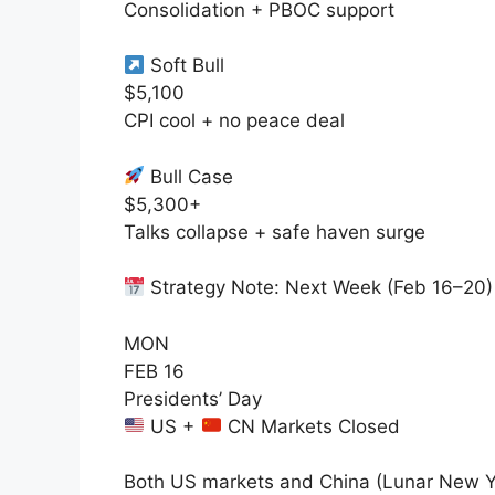
Consolidation + PBOC support
Soft Bull
$5,100
CPI cool + no peace deal
Bull Case
$5,300+
Talks collapse + safe haven surge
Strategy Note: Next Week (Feb 16–20)
MON
FEB 16
Presidents’ Day
US +
CN Markets Closed
Both US markets and China (Lunar New Y