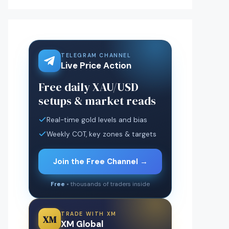
TELEGRAM CHANNEL
Live Price Action
Free daily XAU/USD
setups & market reads
Real-time gold levels and bias
Weekly COT, key zones & targets
Join the Free Channel →
Free
• thousands of traders inside
TRADE WITH XM
XM
XM Global