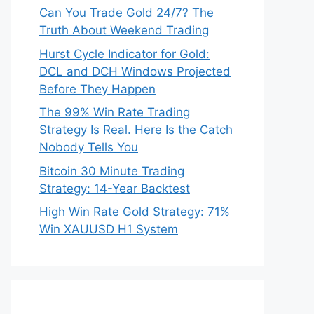
Can You Trade Gold 24/7? The
Truth About Weekend Trading
Hurst Cycle Indicator for Gold:
DCL and DCH Windows Projected
Before They Happen
The 99% Win Rate Trading
Strategy Is Real. Here Is the Catch
Nobody Tells You
Bitcoin 30 Minute Trading
Strategy: 14-Year Backtest
High Win Rate Gold Strategy: 71%
Win XAUUSD H1 System