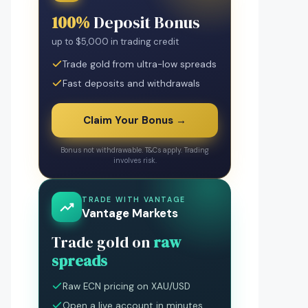
100%
Deposit Bonus
up to $5,000 in trading credit
Trade gold from ultra-low spreads
Fast deposits and withdrawals
Claim Your Bonus →
Bonus not withdrawable. T&Cs apply. Trading
involves risk.
TRADE WITH VANTAGE
Vantage Markets
Trade gold on
raw
spreads
Raw ECN pricing on XAU/USD
Open a live account in minutes