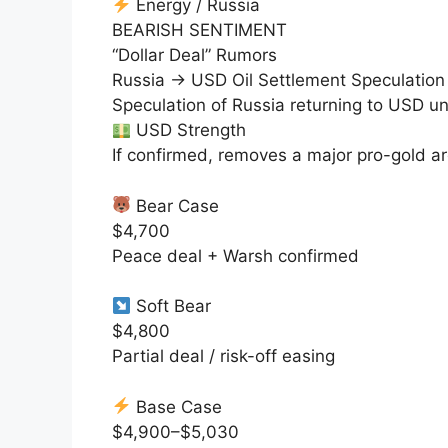
Energy / Russia
BEARISH SENTIMENT
“Dollar Deal” Rumors
Russia → USD Oil Settlement Speculation
Speculation of Russia returning to USD 
USD Strength
If confirmed, removes a major
pro-gold
ar
Bear Case
$4,700
Peace deal + Warsh confirmed
Soft Bear
$4,800
Partial deal / risk-off easing
Base Case
$4,900–$5,030