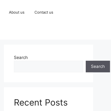
About us
Contact us
Search
Search
Recent Posts