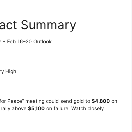
pact Summary
 + Feb 16–20 Outlook
ry High
for Peace” meeting could send gold to
$4,800
on
 rally above
$5,100
on failure. Watch closely.