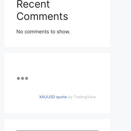
Recent
Comments
No comments to show.
XAUUSD quote
by TradingView