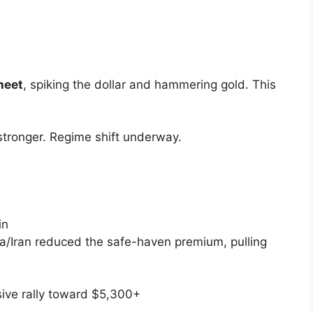
heet
, spiking the dollar and hammering gold. This
 stronger. Regime shift underway.
in
a/Iran reduced the safe-haven premium, pulling
ive rally toward
$5,300+