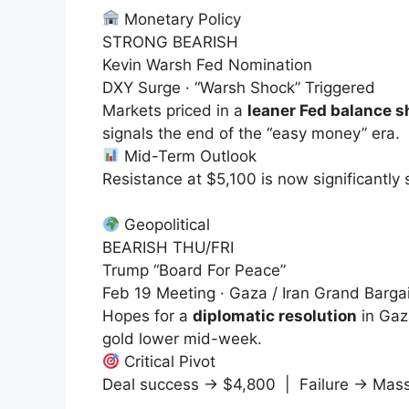
Monetary Policy
STRONG BEARISH
Kevin Warsh Fed Nomination
DXY Surge · “Warsh Shock” Triggered
Markets priced in a
leaner Fed balance s
signals the end of the “easy money” era.
Mid-Term Outlook
Resistance at
$5,100
is now significantly
Geopolitical
BEARISH THU/FRI
Trump “Board For Peace”
Feb 19 Meeting · Gaza / Iran Grand Barga
Hopes for a
diplomatic resolution
in Gaz
gold lower mid-week.
Critical Pivot
Deal success →
$4,800
| Failure → Mass