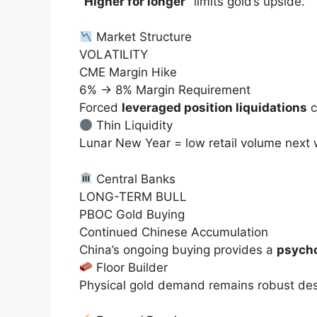
“Higher for longer”
limits gold’s upside.
Market Structure
VOLATILITY
CME Margin Hike
6% → 8% Margin Requirement
Forced
leveraged position liquidations
c
Thin Liquidity
Lunar New Year = low retail volume next
Central Banks
LONG-TERM BULL
PBOC Gold Buying
Continued Chinese Accumulation
China’s ongoing buying provides a
psycho
Floor Builder
Physical gold demand remains
robust
des