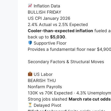
Inflation Data
BULLISH FRIDAY
US CPI January 2026
2.4% Actual vs 2.5% Expected
Cooler-than-expected inflation
fueled a
back up to
$5,030
.
Supportive Floor
Provides a fundamental floor near
$4,90
Secondary Factors & Structural Moves
US Labor
BEARISH THU
Nonfarm Payrolls
130K vs 70K Expected · 4.3% Unemploym
Strong jobs slashed
March rate cut odds
Delayed Pivot