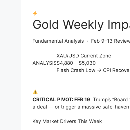
Gold Weekly Im
Fundamental Analysis · Feb 9–13 Review
XAU/USD Current Zone
ANALYSIS
$4,880 – $5,030
Flash Crash Low → CPI Recove
CRITICAL PIVOT: FEB 19
Trump’s “Board 
a deal — or trigger a massive safe-haven
Key Market Drivers This Week