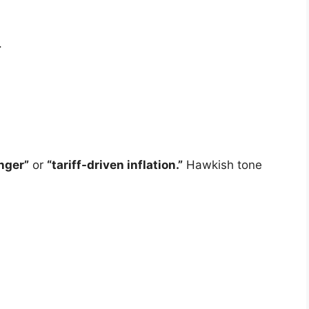
.
onger”
or
“tariff-driven inflation.”
Hawkish tone