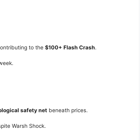
ontributing to the
$100+ Flash Crash
.
 week.
logical safety net
beneath prices.
pite Warsh Shock.