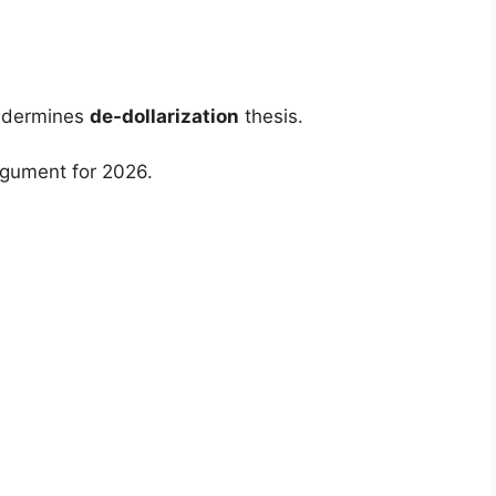
undermines
de-dollarization
thesis.
gument for 2026.