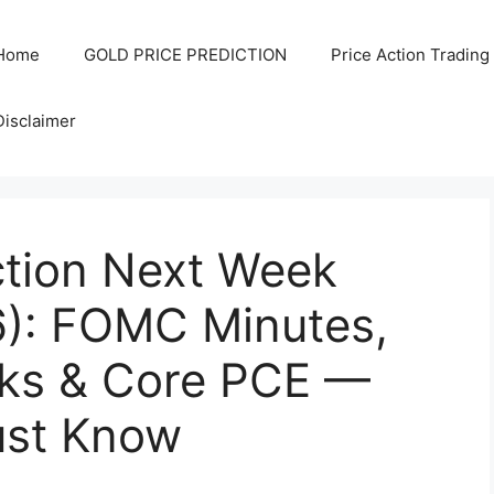
Home
GOLD PRICE PREDICTION
Price Action Trading
Disclaimer
ction Next Week
6): FOMC Minutes,
ks & Core PCE —
ust Know