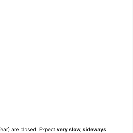
ear) are closed. Expect
very slow, sideways