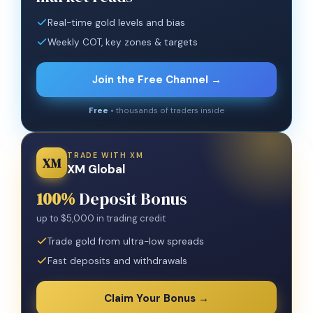
Real-time gold levels and bias
Weekly COT, key zones & targets
Join the Free Channel →
Free
• thousands of traders inside
TRADE WITH XM
XM
XM Global
100%
Deposit Bonus
up to $5,000 in trading credit
Trade gold from ultra-low spreads
Fast deposits and withdrawals
Claim Your Bonus →