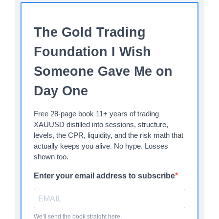
The Gold Trading
Foundation I Wish
Someone Gave Me on
Day One
Free 28-page book 11+ years of trading
XAUUSD distilled into sessions, structure,
levels, the CPR, liquidity, and the risk math that
actually keeps you alive. No hype. Losses
shown too.
Enter your email address to subscribe
We'll send the book straight here.