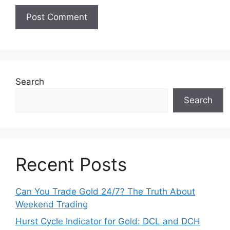
Search
Search
Recent Posts
Can You Trade Gold 24/7? The Truth About
Weekend Trading
Hurst Cycle Indicator for Gold: DCL and DCH