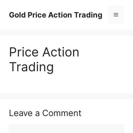
Skip
to
Gold Price Action Trading
Menu
content
Price Action
Trading
Leave a Comment
Comment