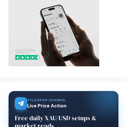
TELEGRAM CHANNEL
Live Price Action
Free daily XAU/USD setups &
market reads