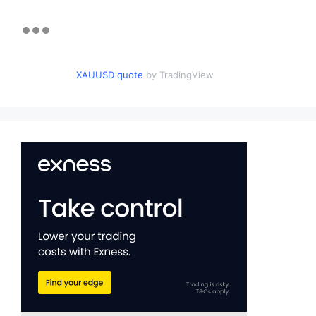
XAUUSD quote
by TradingView