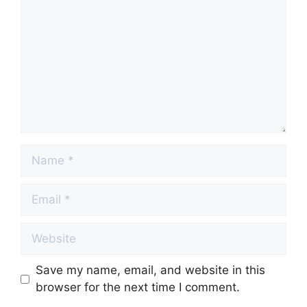
Name
Email
Website
Save my name, email, and website in this
browser for the next time I comment.