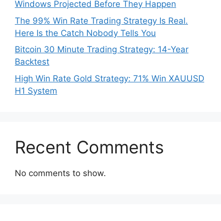
Windows Projected Before They Happen
The 99% Win Rate Trading Strategy Is Real.
Here Is the Catch Nobody Tells You
Bitcoin 30 Minute Trading Strategy: 14-Year
Backtest
High Win Rate Gold Strategy: 71% Win XAUUSD
H1 System
Recent Comments
No comments to show.