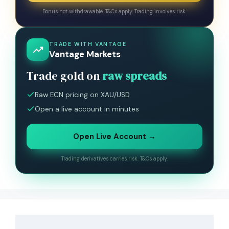
Bonus not withdrawable. T&Cs apply. Trading involves risk.
TRADE WITH VANTAGE
Vantage Markets
Trade gold on
raw spreads
Raw ECN pricing on XAU/USD
Open a live account in minutes
Open Live Account →
Trading derivatives carries risk. T&Cs apply.