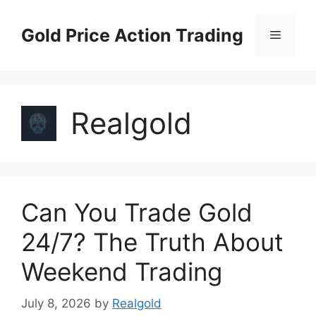
Skip
to
Gold Price Action Trading
Menu
content
Realgold
Can You Trade Gold
24/7? The Truth About
Weekend Trading
July 8, 2026
by
Realgold