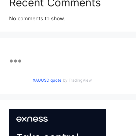
Recent Comments
No comments to show.
XAUUSD quote
by TradingView