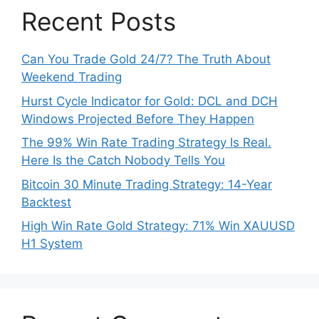
Recent Posts
Can You Trade Gold 24/7? The Truth About
Weekend Trading
Hurst Cycle Indicator for Gold: DCL and DCH
Windows Projected Before They Happen
The 99% Win Rate Trading Strategy Is Real.
Here Is the Catch Nobody Tells You
Bitcoin 30 Minute Trading Strategy: 14-Year
Backtest
High Win Rate Gold Strategy: 71% Win XAUUSD
H1 System