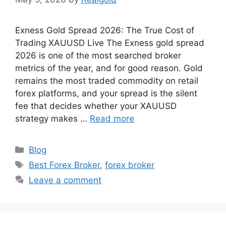
Exness Gold Spread 2026: The True Cost of
Trading XAUUSD Live The Exness gold spread
2026 is one of the most searched broker
metrics of the year, and for good reason. Gold
remains the most traded commodity on retail
forex platforms, and your spread is the silent
fee that decides whether your XAUUSD
strategy makes …
Read more
Categories
Blog
Tags
Best Forex Broker
,
forex broker
Leave a comment