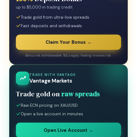
up to $5,000 in trading credit
Trade gold from ultra-low spreads
Fast deposits and withdrawals
Claim Your Bonus →
Bonus not withdrawable. T&Cs apply. Trading involves risk.
TRADE WITH VANTAGE
Vantage Markets
Trade gold on
raw spreads
Raw ECN pricing on XAU/USD
Open a live account in minutes
Open Live Account →