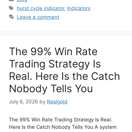
Tags
hurst cycle indicator
,
Indicators
Leave a comment
The 99% Win Rate
Trading Strategy Is
Real. Here Is the Catch
Nobody Tells You
July 6, 2026
by
Realgold
The 99% Win Rate Trading Strategy Is Real.
Here Is the Catch Nobody Tells You A system