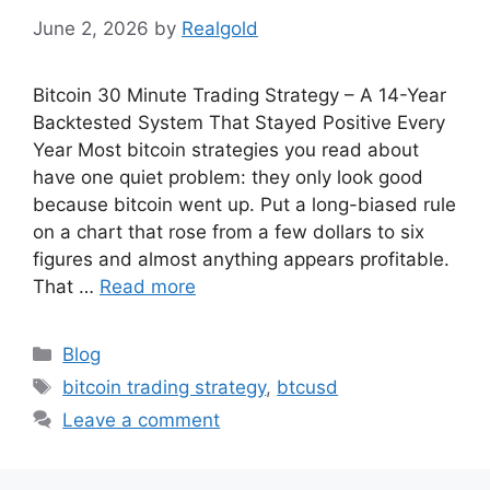
June 2, 2026
by
Realgold
Bitcoin 30 Minute Trading Strategy – A 14-Year
Backtested System That Stayed Positive Every
Year Most bitcoin strategies you read about
have one quiet problem: they only look good
because bitcoin went up. Put a long-biased rule
on a chart that rose from a few dollars to six
figures and almost anything appears profitable.
That …
Read more
Categories
Blog
Tags
bitcoin trading strategy
,
btcusd
Leave a comment