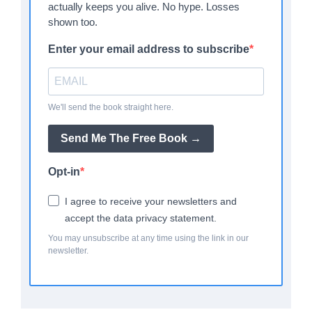
actually keeps you alive. No hype. Losses
shown too.
Enter your email address to subscribe
We'll send the book straight here.
Send Me The Free Book →
Opt-in
I agree to receive your newsletters and
accept the data privacy statement.
You may unsubscribe at any time using the link in our
newsletter.