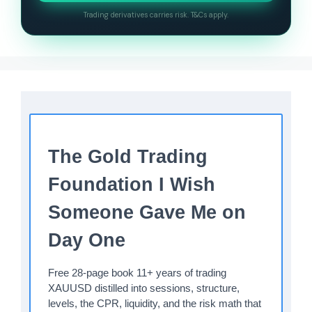
Trading derivatives carries risk. T&Cs apply.
The Gold Trading
Foundation I Wish
Someone Gave Me on
Day One
Free 28-page book 11+ years of trading
XAUUSD distilled into sessions, structure,
levels, the CPR, liquidity, and the risk math that