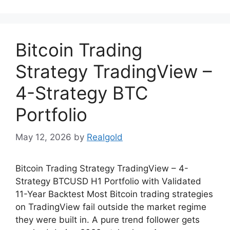
Bitcoin Trading
Strategy TradingView –
4-Strategy BTC
Portfolio
May 12, 2026
by
Realgold
Bitcoin Trading Strategy TradingView – 4-
Strategy BTCUSD H1 Portfolio with Validated
11-Year Backtest Most Bitcoin trading strategies
on TradingView fail outside the market regime
they were built in. A pure trend follower gets