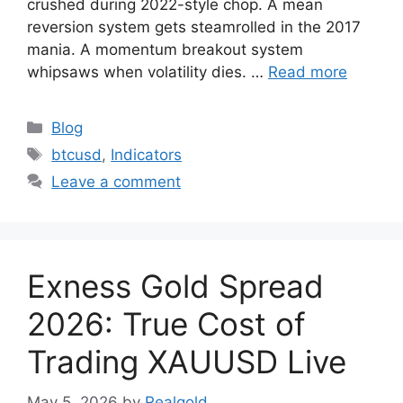
crushed during 2022-style chop. A mean
reversion system gets steamrolled in the 2017
mania. A momentum breakout system
whipsaws when volatility dies. …
Read more
Categories
Blog
Tags
btcusd
,
Indicators
Leave a comment
Exness Gold Spread
2026: True Cost of
Trading XAUUSD Live
May 5, 2026
by
Realgold