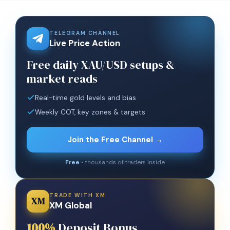
TELEGRAM CHANNEL
Live Price Action
Free daily XAU/USD setups &
market reads
Real-time gold levels and bias
Weekly COT, key zones & targets
Join the Free Channel →
Free
• thousands of traders inside
TRADE WITH XM
XM
XM Global
100%
Deposit Bonus