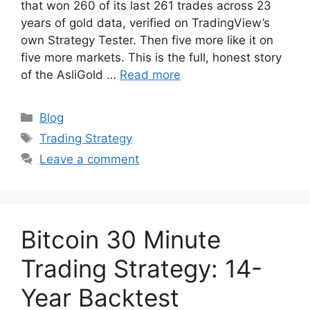
that won 260 of its last 261 trades across 23
years of gold data, verified on TradingView’s
own Strategy Tester. Then five more like it on
five more markets. This is the full, honest story
of the AsliGold …
Read more
Categories
Blog
Tags
Trading Strategy
Leave a comment
Bitcoin 30 Minute
Trading Strategy: 14-
Year Backtest