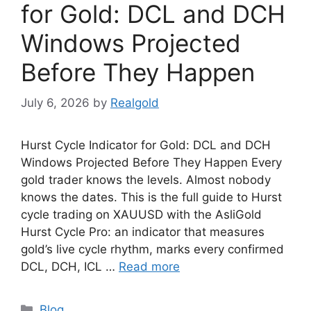
for Gold: DCL and DCH
Windows Projected
Before They Happen
July 6, 2026
by
Realgold
Hurst Cycle Indicator for Gold: DCL and DCH
Windows Projected Before They Happen Every
gold trader knows the levels. Almost nobody
knows the dates. This is the full guide to Hurst
cycle trading on XAUUSD with the AsliGold
Hurst Cycle Pro: an indicator that measures
gold’s live cycle rhythm, marks every confirmed
DCL, DCH, ICL …
Read more
Categories
Blog