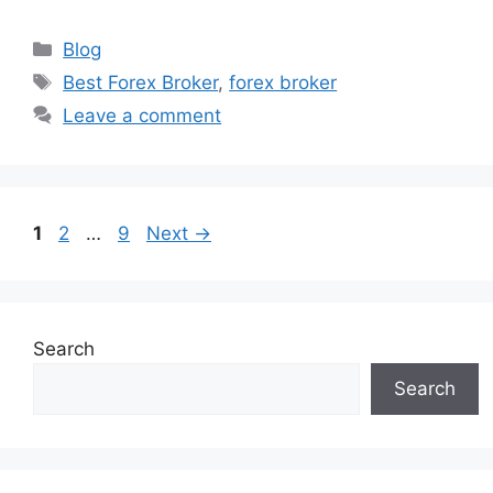
Categories
Blog
Tags
Best Forex Broker
,
forex broker
Leave a comment
Page
Page
Page
1
2
…
9
Next
→
Search
Search