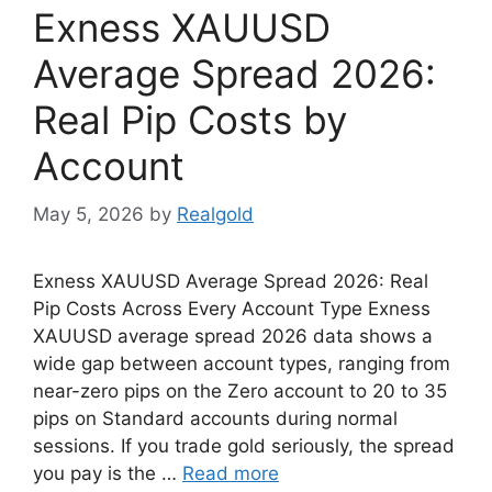
Exness XAUUSD
Average Spread 2026:
Real Pip Costs by
Account
May 5, 2026
by
Realgold
Exness XAUUSD Average Spread 2026: Real
Pip Costs Across Every Account Type Exness
XAUUSD average spread 2026 data shows a
wide gap between account types, ranging from
near-zero pips on the Zero account to 20 to 35
pips on Standard accounts during normal
sessions. If you trade gold seriously, the spread
you pay is the …
Read more