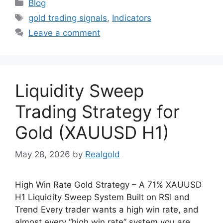
Categories
Blog
Tags
gold trading signals
,
Indicators
Leave a comment
Liquidity Sweep
Trading Strategy for
Gold (XAUUSD H1)
May 28, 2026
by
Realgold
High Win Rate Gold Strategy – A 71% XAUUSD
H1 Liquidity Sweep System Built on RSI and
Trend Every trader wants a high win rate, and
almost every “high win rate” system you are