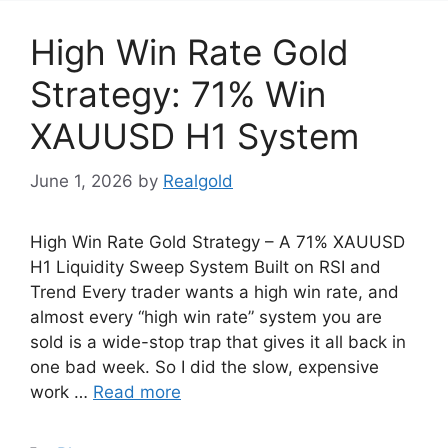
High Win Rate Gold
Strategy: 71% Win
XAUUSD H1 System
June 1, 2026
by
Realgold
High Win Rate Gold Strategy – A 71% XAUUSD
H1 Liquidity Sweep System Built on RSI and
Trend Every trader wants a high win rate, and
almost every “high win rate” system you are
sold is a wide-stop trap that gives it all back in
one bad week. So I did the slow, expensive
work …
Read more