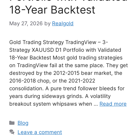
18-Year Backtest
May 27, 2026
by
Realgold
Gold Trading Strategy TradingView – 3-
Strategy XAUUSD D1 Portfolio with Validated
18-Year Backtest Most gold trading strategies
on TradingView fail at the same place. They get
destroyed by the 2012-2015 bear market, the
2016-2018 chop, or the 2021-2022
consolidation. A pure trend follower bleeds for
years during sideways grinds. A volatility
breakout system whipsaws when …
Read more
Categories
Blog
Leave a comment