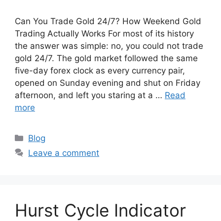
Can You Trade Gold 24/7? How Weekend Gold
Trading Actually Works For most of its history
the answer was simple: no, you could not trade
gold 24/7. The gold market followed the same
five-day forex clock as every currency pair,
opened on Sunday evening and shut on Friday
afternoon, and left you staring at a …
Read
more
Categories
Blog
Leave a comment
Hurst Cycle Indicator