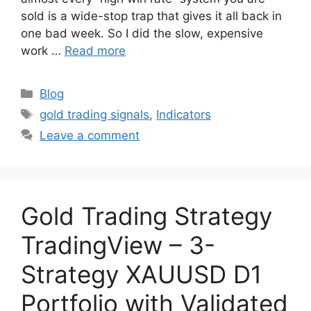
sold is a wide-stop trap that gives it all back in
one bad week. So I did the slow, expensive
work …
Read more
Categories
Blog
Tags
gold trading signals
,
Indicators
Leave a comment
Gold Trading Strategy
TradingView – 3-
Strategy XAUUSD D1
Portfolio with Validated