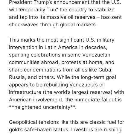
President Trump’s announcement that the U.S.
will temporarily “run” the country to stabilize
and tap into its massive oil reserves – has sent
shockwaves through global markets.
This marks the most significant U.S. military
intervention in Latin America in decades,
sparking celebrations in some Venezuelan
communities abroad, protests at home, and
sharp condemnations from allies like Cuba,
Russia, and others. While the long-term goal
appears to be rebuilding Venezuela’s oil
infrastructure (the world’s largest reserves) with
American involvement, the immediate fallout is
**heightened uncertainty**.
Geopolitical tensions like this are classic fuel for
gold’s safe-haven status. Investors are rushing