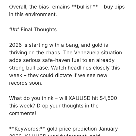
Overall, the bias remains **bullish** – buy dips
in this environment.
### Final Thoughts
2026 is starting with a bang, and gold is
thriving on the chaos. The Venezuela situation
adds serious safe-haven fuel to an already
strong bull case. Watch headlines closely this
week – they could dictate if we see new
records soon.
What do you think – will XAUUSD hit $4,500
this week? Drop your thoughts in the
comments!
**Keywords:** gold price prediction January