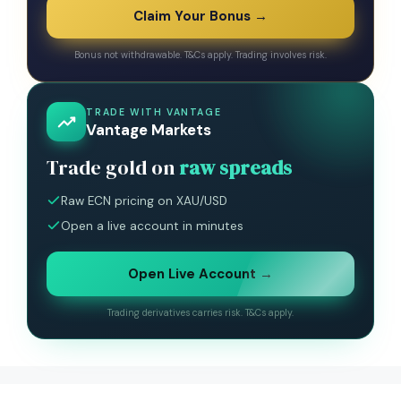
Claim Your Bonus →
Bonus not withdrawable. T&Cs apply. Trading involves risk.
TRADE WITH VANTAGE
Vantage Markets
Trade gold on
raw spreads
Raw ECN pricing on XAU/USD
Open a live account in minutes
Open Live Account →
Trading derivatives carries risk. T&Cs apply.