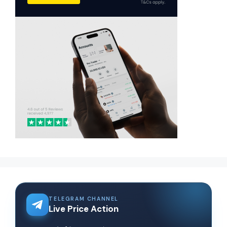
TELEGRAM CHANNEL
Live Price Action