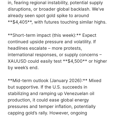
in, fearing regional instability, potential supply
disruptions, or broader global backlash. We’ve
already seen spot gold spike to around
**$4,405**, with futures touching similar highs.
**Short-term impact (this week):** Expect
continued upside pressure and volatility. If
headlines escalate – more protests,
international responses, or supply concerns –
XAUUSD could easily test **$4,500** or higher
by week’s end.
**Mid-term outlook (January 2026):** Mixed
but supportive. If the U.S. succeeds in
stabilizing and ramping up Venezuelan oil
production, it could ease global energy
pressures and temper inflation, potentially
capping gold’s rally. However, ongoing