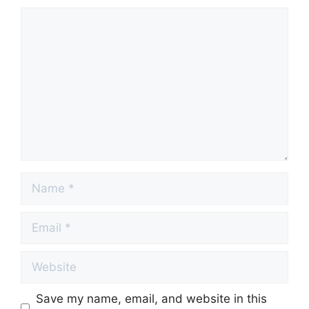
Comment
Name
Email
Website
Save my name, email, and website in this