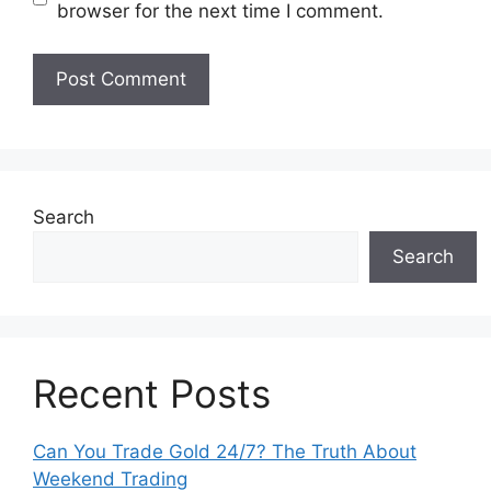
browser for the next time I comment.
Search
Search
Recent Posts
Can You Trade Gold 24/7? The Truth About
Weekend Trading