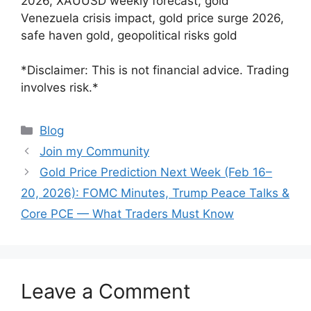
2026, XAUUSD weekly forecast, gold
Venezuela crisis impact, gold price surge 2026,
safe haven gold, geopolitical risks gold
*Disclaimer: This is not financial advice. Trading
involves risk.*
Categories
Blog
Join my Community
Gold Price Prediction Next Week (Feb 16–
20, 2026): FOMC Minutes, Trump Peace Talks &
Core PCE — What Traders Must Know
Leave a Comment