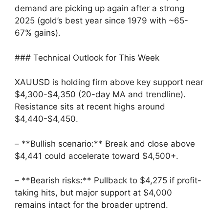
demand are picking up again after a strong
2025 (gold’s best year since 1979 with ~65-
67% gains).
### Technical Outlook for This Week
XAUUSD is holding firm above key support near
$4,300-$4,350 (20-day MA and trendline).
Resistance sits at recent highs around
$4,440-$4,450.
– **Bullish scenario:** Break and close above
$4,441 could accelerate toward $4,500+.
– **Bearish risks:** Pullback to $4,275 if profit-
taking hits, but major support at $4,000
remains intact for the broader uptrend.