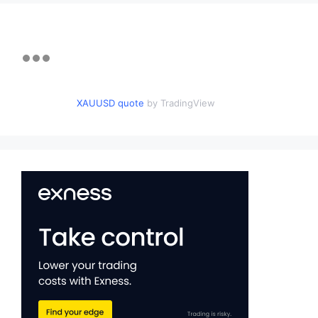
XAUUSD quote
by TradingView