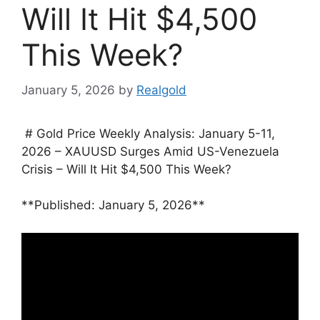
Will It Hit $4,500
This Week?
January 5, 2026
by
Realgold
# Gold Price Weekly Analysis: January 5-11,
2026 – XAUUSD Surges Amid US-Venezuela
Crisis – Will It Hit $4,500 This Week?
**Published: January 5, 2026**