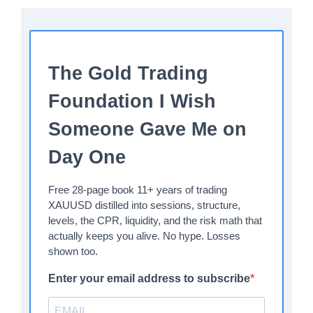
The Gold Trading
Foundation I Wish
Someone Gave Me on
Day One
Free 28-page book 11+ years of trading
XAUUSD distilled into sessions, structure,
levels, the CPR, liquidity, and the risk math that
actually keeps you alive. No hype. Losses
shown too.
Enter your email address to subscribe