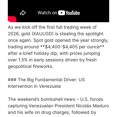
As we kick off the first full trading week of
2026, gold (XAUUSD) is stealing the spotlight
once again. Spot gold opened the year strongly,
trading around **$4,400-$4,405 per ounce**
after a brief holiday dip, with prices jumping
over 1.5% in early sessions driven by fresh
geopolitical fireworks.
### The Big Fundamental Driver: US
Intervention in Venezuela
The weekend’s bombshell news – U.S. forces
capturing Venezuelan President Nicolás Maduro
and his wife on drug charges, followed by