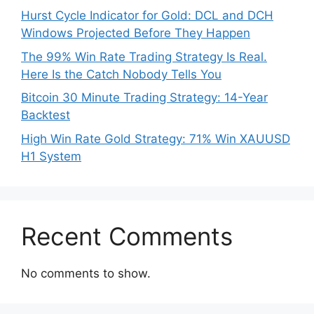
Hurst Cycle Indicator for Gold: DCL and DCH
Windows Projected Before They Happen
The 99% Win Rate Trading Strategy Is Real.
Here Is the Catch Nobody Tells You
Bitcoin 30 Minute Trading Strategy: 14-Year
Backtest
High Win Rate Gold Strategy: 71% Win XAUUSD
H1 System
Recent Comments
No comments to show.