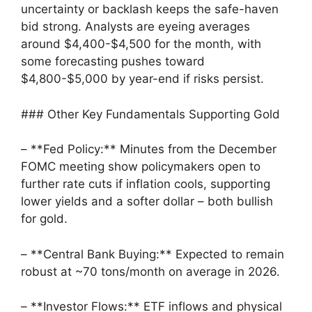
uncertainty or backlash keeps the safe-haven
bid strong. Analysts are eyeing averages
around $4,400-$4,500 for the month, with
some forecasting pushes toward
$4,800-$5,000 by year-end if risks persist.
### Other Key Fundamentals Supporting Gold
– **Fed Policy:** Minutes from the December
FOMC meeting show policymakers open to
further rate cuts if inflation cools, supporting
lower yields and a softer dollar – both bullish
for gold.
– **Central Bank Buying:** Expected to remain
robust at ~70 tons/month on average in 2026.
– **Investor Flows:** ETF inflows and physical