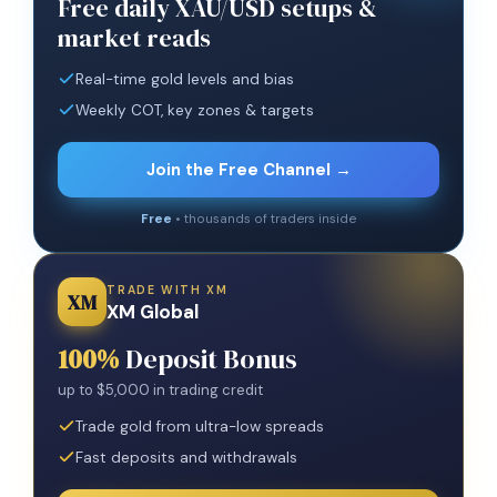
Free daily XAU/USD setups &
market reads
Real-time gold levels and bias
Weekly COT, key zones & targets
Join the Free Channel →
Free
• thousands of traders inside
TRADE WITH XM
XM
XM Global
100%
Deposit Bonus
up to $5,000 in trading credit
Trade gold from ultra-low spreads
Fast deposits and withdrawals