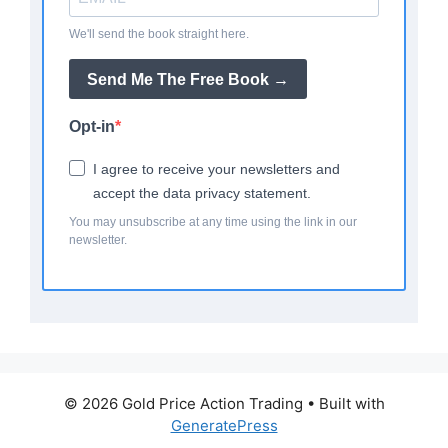
We'll send the book straight here.
Send Me The Free Book →
Opt-in
I agree to receive your newsletters and
accept the data privacy statement.
You may unsubscribe at any time using the link in our
newsletter.
© 2026 Gold Price Action Trading
• Built with
GeneratePress