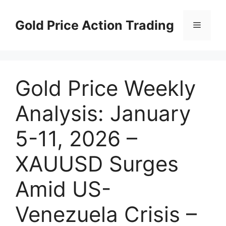
Skip
to
Gold Price Action Trading
Menu
content
Gold Price Weekly
Analysis: January
5-11, 2026 –
XAUUSD Surges
Amid US-
Venezuela Crisis –