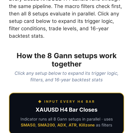
the same pipeline. The macro filters check first,
then all 8 setups evaluate in parallel. Click any
setup card below to expand its trigger logic,
filter conditions, trade levels, and 16-year
backtest stats.
How the 8 Gann setups work
together
Click any setup below to expand its trigger logic,
filters, and 16-year backtest stats
◆ INPUT EVERY H4 BAR
XAUUSD H4 Bar Closes
Indicator runs all 8 Gann setups in parallel · uses
SMA50
,
SMA200
,
ADX
,
ATR
,
Killzone
as filters