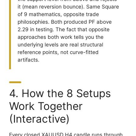
it (mean reversion bounce). Same Square
of 9 mathematics, opposite trade
philosophies. Both produced PF above
2.29 in testing. The fact that opposite
approaches both work tells you the
underlying levels are real structural
reference points, not curve-fitted
artifacts.
4. How the 8 Setups
Work Together
(Interactive)
Every closed XAUUSD H4 candle runs through