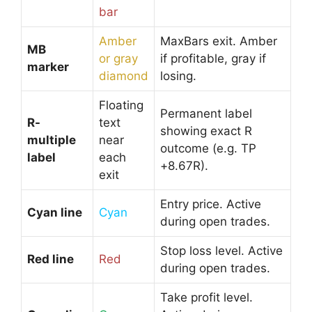
bar
Amber
MaxBars exit. Amber
MB
or gray
if profitable, gray if
marker
diamond
losing.
Floating
Permanent label
R-
text
showing exact R
multiple
near
outcome (e.g. TP
label
each
+8.67R).
exit
Entry price. Active
Cyan line
Cyan
during open trades.
Stop loss level. Active
Red line
Red
during open trades.
Take profit level.