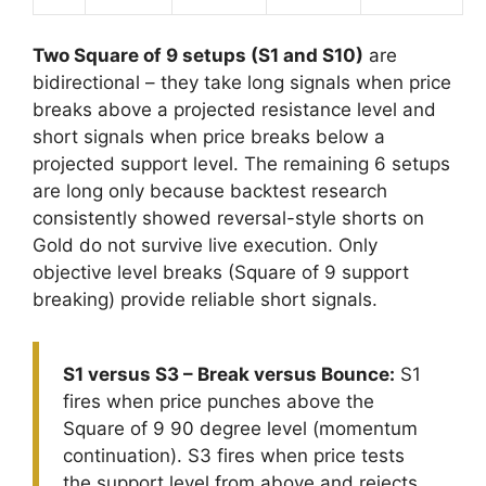
Two Square of 9 setups (S1 and S10)
are
bidirectional – they take long signals when price
breaks above a projected resistance level and
short signals when price breaks below a
projected support level. The remaining 6 setups
are long only because backtest research
consistently showed reversal-style shorts on
Gold do not survive live execution. Only
objective level breaks (Square of 9 support
breaking) provide reliable short signals.
S1 versus S3 – Break versus Bounce:
S1
fires when price punches above the
Square of 9 90 degree level (momentum
continuation). S3 fires when price tests
the support level from above and rejects