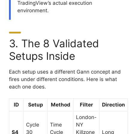
TradingView’s actual execution
environment.
3. The 8 Validated
Setups Inside
Each setup uses a different Gann concept and
fires under different conditions. Here is what
each one does.
ID
Setup
Method
Filter
Direction
London-
Cycle
Time
NY
S4
30
Cycle
Killzone
Long