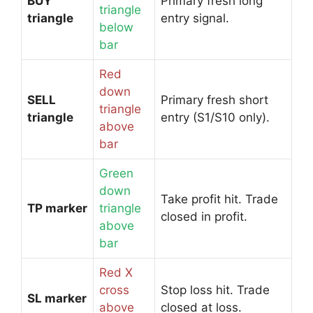
BUY
Primary fresh long
triangle
triangle
entry signal.
below
bar
Red
down
SELL
Primary fresh short
triangle
triangle
entry (S1/S10 only).
above
bar
Green
down
Take profit hit. Trade
TP marker
triangle
closed in profit.
above
bar
Red X
cross
Stop loss hit. Trade
SL marker
above
closed at loss.