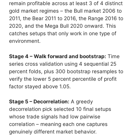
remain profitable across at least 3 of 4 distinct
gold market regimes – the Bull market 2006 to
2011, the Bear 2011 to 2016, the Range 2016 to
2020, and the Mega Bull 2020 onward. This
catches setups that only work in one type of
environment.
Stage 4 – Walk forward and bootstrap:
Time
series cross validation using 4 sequential 25
percent folds, plus 300 bootstrap resamples to
verify the lower 5 percent percentile of profit
factor stayed above 1.05.
Stage 5 – Decorrelation:
A greedy
decorrelation pick selected 10 final setups
whose trade signals had low pairwise
correlation – meaning each one captures
genuinely different market behavior.