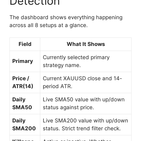
Detection
The dashboard shows everything happening
across all 8 setups at a glance.
Field
What It Shows
Currently selected primary
Primary
strategy name.
Price /
Current XAUUSD close and 14-
ATR(14)
period ATR.
Daily
Live SMA50 value with up/down
SMA50
status against price.
Daily
Live SMA200 value with up/down
SMA200
status. Strict trend filter check.