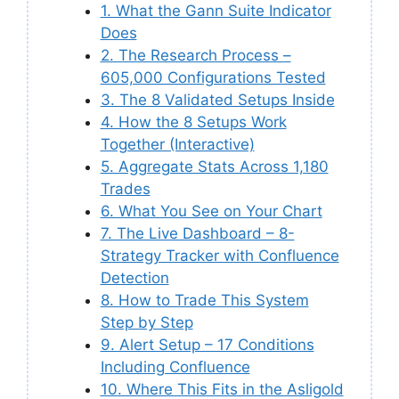
1. What the Gann Suite Indicator
Does
2. The Research Process –
605,000 Configurations Tested
3. The 8 Validated Setups Inside
4. How the 8 Setups Work
Together (Interactive)
5. Aggregate Stats Across 1,180
Trades
6. What You See on Your Chart
7. The Live Dashboard – 8-
Strategy Tracker with Confluence
Detection
8. How to Trade This System
Step by Step
9. Alert Setup – 17 Conditions
Including Confluence
10. Where This Fits in the Asligold