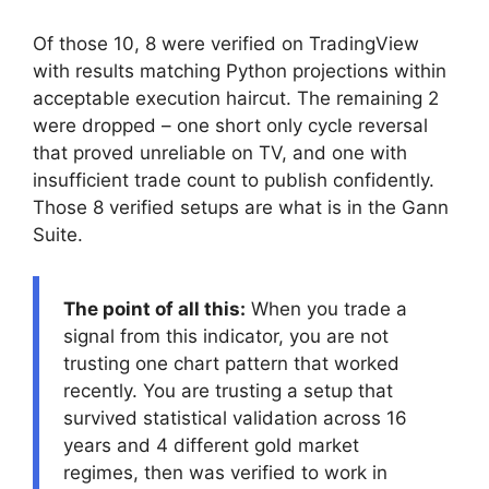
Of those 10, 8 were verified on TradingView
with results matching Python projections within
acceptable execution haircut. The remaining 2
were dropped – one short only cycle reversal
that proved unreliable on TV, and one with
insufficient trade count to publish confidently.
Those 8 verified setups are what is in the Gann
Suite.
The point of all this:
When you trade a
signal from this indicator, you are not
trusting one chart pattern that worked
recently. You are trusting a setup that
survived statistical validation across 16
years and 4 different gold market
regimes, then was verified to work in