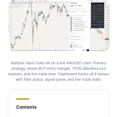
AsliGold Gann Suite H4 on a live XAUUSD chart. Primary
strategy shows BUY entry triangle, TP/SL/MaxBars exit
markers, and live trade lines. Dashboard tracks all 8 setups
with filter status, signal panel, and live trade stats.
Contents