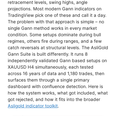
retracement levels, swing highs, angle
projections. Most modern Gann indicators on
TradingView pick one of these and call it a day.
The problem with that approach is simple – no
single Gann method works in every market
condition. Some setups dominate during bull
regimes, others fire during ranges, and a few
catch reversals at structural levels. The AsliGold
Gann Suite is built differently. It runs 8
independently validated Gann based setups on
XAUUSD H4 simultaneously, each tested
across 16 years of data and 1,180 trades, then
surfaces them through a single primary
dashboard with confluence detection. Here is
how the system works, what got included, what
got rejected, and how it fits into the broader
Asligold indicator toolkit
.