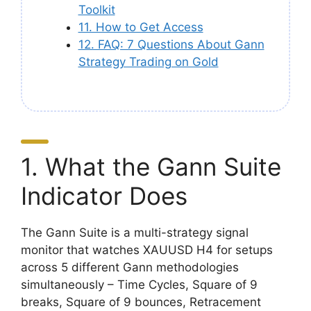
Toolkit
11. How to Get Access
12. FAQ: 7 Questions About Gann
Strategy Trading on Gold
1. What the Gann Suite
Indicator Does
The Gann Suite is a multi-strategy signal
monitor that watches XAUUSD H4 for setups
across 5 different Gann methodologies
simultaneously – Time Cycles, Square of 9
breaks, Square of 9 bounces, Retracement