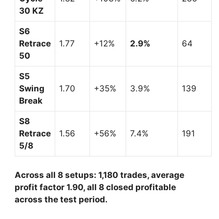
30 KZ
S6
Retrace
1.77
+12%
2.9%
64
50
S5
Swing
1.70
+35%
3.9%
139
Break
S8
Retrace
1.56
+56%
7.4%
191
5/8
Across all 8 setups: 1,180 trades, average
profit factor 1.90, all 8 closed profitable
across the test period.