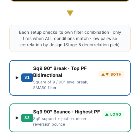
▼
Each setup checks its own filter combination · only
fires when ALL conditions match · low pairwise
correlation by design (Stage 5 decorrelation pick)
Sq9 90° Break · Top PF
▲▼ BOTH
Bidirectional
S1
Square of 9 / 90° level break,
SMA50 filter
Sq9 90° Bounce · Highest PF
▲ LONG
S3
Sq9 support rejection, mean
reversion bounce