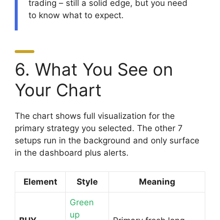
trading – still a solid edge, but you need
to know what to expect.
6. What You See on
Your Chart
The chart shows full visualization for the
primary strategy you selected. The other 7
setups run in the background and only surface
in the dashboard plus alerts.
Element
Style
Meaning
Green
up