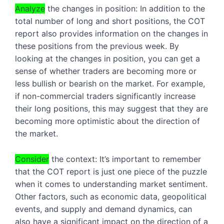
Analyze
 the changes in position: In addition to the 
total number of long and short positions, the COT 
report also provides information on the changes in 
these positions from the previous week. By 
looking at the changes in position, you can get a 
sense of whether traders are becoming more or 
less bullish or bearish on the market. For example, 
if non-commercial traders significantly increase 
their long positions, this may suggest that they are 
becoming more optimistic about the direction of 
the market.
Consider
 the context: It’s important to remember 
that the COT report is just one piece of the puzzle 
when it comes to understanding market sentiment. 
Other factors, such as economic data, geopolitical 
events, and supply and demand dynamics, can 
also have a significant impact on the direction of a 