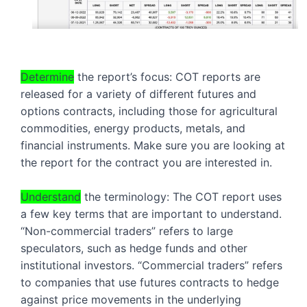
Determine
 the report’s focus: COT reports are 
released for a variety of different futures and 
options contracts, including those for agricultural 
commodities, energy products, metals, and 
financial instruments. Make sure you are looking at 
the report for the contract you are interested in.
Understand
 the terminology: The COT report uses 
a few key terms that are important to understand. 
“Non-commercial traders” refers to large 
speculators, such as hedge funds and other 
institutional investors. “Commercial traders” refers 
to companies that use futures contracts to hedge 
against price movements in the underlying 