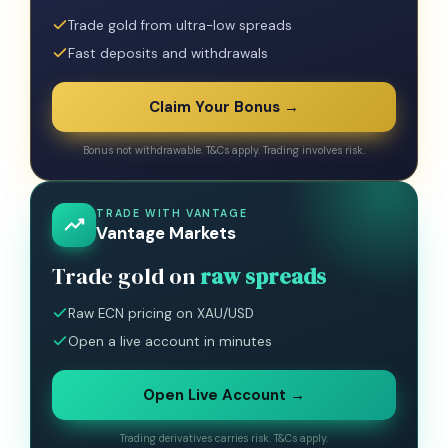
Trade gold from ultra-low spreads
Fast deposits and withdrawals
Claim Your Bonus →
Bonus not withdrawable. T&Cs apply. Trading involves risk.
TRADE WITH VANTAGE
Vantage Markets
Trade gold on
raw spreads
Raw ECN pricing on XAU/USD
Open a live account in minutes
Open Live Account →
Trading derivatives carries risk. T&Cs apply.