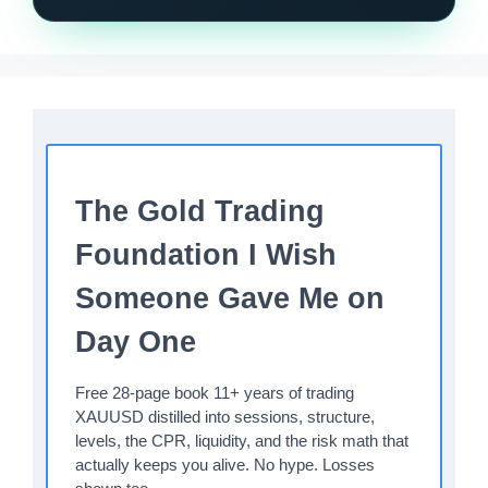
The Gold Trading
Foundation I Wish
Someone Gave Me on
Day One
Free 28-page book 11+ years of trading
XAUUSD distilled into sessions, structure,
levels, the CPR, liquidity, and the risk math that
actually keeps you alive. No hype. Losses