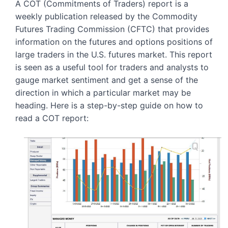
A COT (Commitments of Traders) report is a 
weekly publication released by the Commodity 
Futures Trading Commission (CFTC) that provides 
information on the futures and options positions of 
large traders in the U.S. futures market. This report 
is seen as a useful tool for traders and analysts to 
gauge market sentiment and get a sense of the 
direction in which a particular market may be 
heading. Here is a step-by-step guide on how to 
read a COT report: