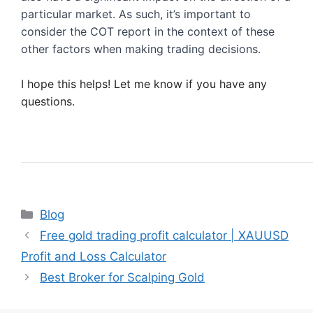
particular market. As such, it’s important to 
consider the COT report in the context of these 
other factors when making trading decisions.
I hope this helps! Let me know if you have any 
questions.
Categories
Blog
Free gold trading profit calculator | XAUUSD
Profit and Loss Calculator
Best Broker for Scalping Gold