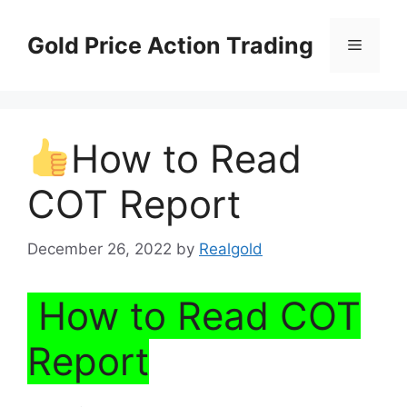
Skip
to
Gold Price Action Trading
Menu
content
How to Read
COT Report
December 26, 2022
by
Realgold
How to Read COT
Report