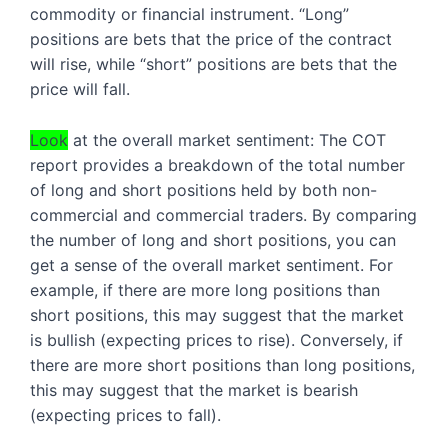
commodity or financial instrument. “Long” 
positions are bets that the price of the contract 
will rise, while “short” positions are bets that the 
price will fall.
Look
 at the overall market sentiment: The COT 
report provides a breakdown of the total number 
of long and short positions held by both non-
commercial and commercial traders. By comparing 
the number of long and short positions, you can 
get a sense of the overall market sentiment. For 
example, if there are more long positions than 
short positions, this may suggest that the market 
is bullish (expecting prices to rise). Conversely, if 
there are more short positions than long positions, 
this may suggest that the market is bearish 
(expecting prices to fall).