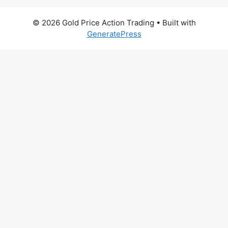
© 2026 Gold Price Action Trading
• Built with
GeneratePress