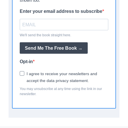
shown too.
Enter your email address to subscribe
We'll send the book straight here.
Send Me The Free Book →
Opt-in
I agree to receive your newsletters and
accept the data privacy statement.
You may unsubscribe at any time using the link in our
newsletter.