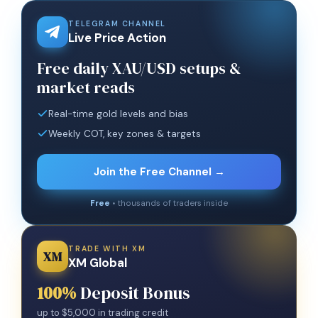
TELEGRAM CHANNEL
Live Price Action
Free daily XAU/USD setups &
market reads
Real-time gold levels and bias
Weekly COT, key zones & targets
Join the Free Channel →
Free
• thousands of traders inside
TRADE WITH XM
XM
XM Global
100%
Deposit Bonus
up to $5,000 in trading credit