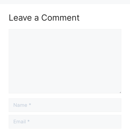
Leave a Comment
Comment
Name
Email