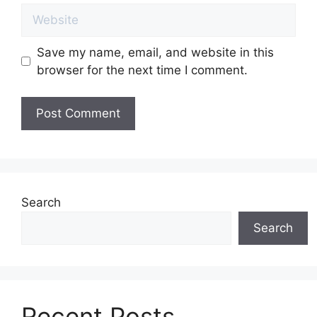
Website
Save my name, email, and website in this
browser for the next time I comment.
Search
Search
Recent Posts