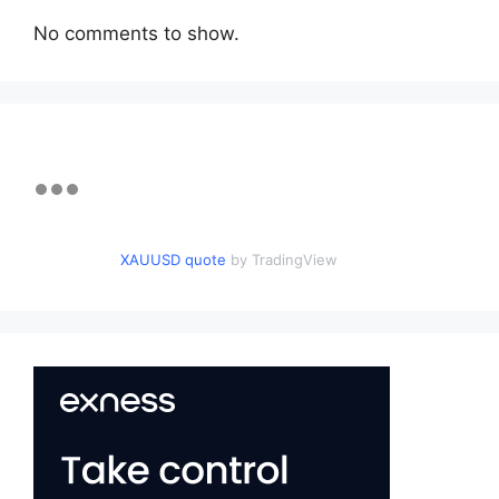
No comments to show.
XAUUSD quote
by TradingView