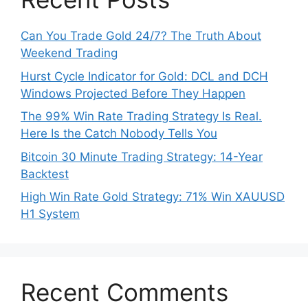
Can You Trade Gold 24/7? The Truth About
Weekend Trading
Hurst Cycle Indicator for Gold: DCL and DCH
Windows Projected Before They Happen
The 99% Win Rate Trading Strategy Is Real.
Here Is the Catch Nobody Tells You
Bitcoin 30 Minute Trading Strategy: 14-Year
Backtest
High Win Rate Gold Strategy: 71% Win XAUUSD
H1 System
Recent Comments