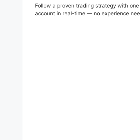
Follow a proven trading strategy with one
account in real-time — no experience ne