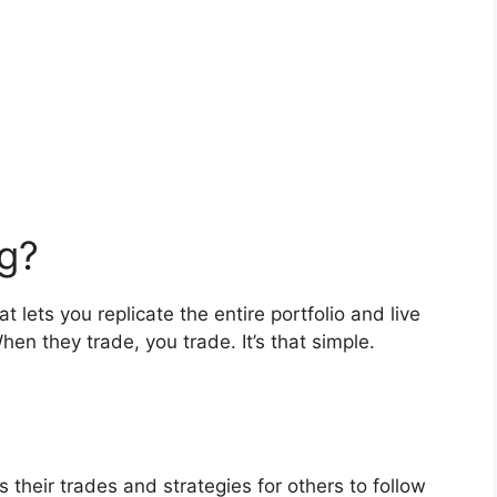
g?
 lets you replicate the entire portfolio and live
hen they trade, you trade. It’s that simple.
their trades and strategies for others to follow