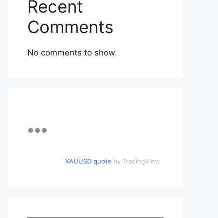
Recent
Comments
No comments to show.
XAUUSD quote
by TradingView