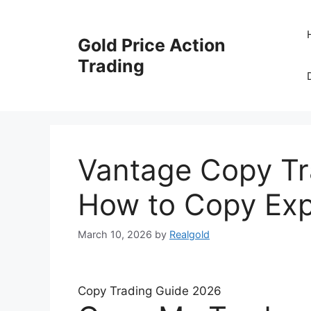
Skip
to
Gold Price Action
content
Trading
Vantage Copy Tra
How to Copy Exp
March 10, 2026
by
Realgold
Copy Trading Guide 2026