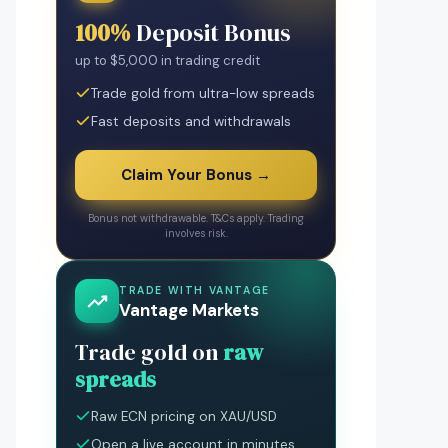
100%
Deposit Bonus
up to $5,000 in trading credit
Trade gold from ultra-low spreads
Fast deposits and withdrawals
Claim Your Bonus →
Bonus not withdrawable. T&Cs apply. Trading
involves risk.
TRADE WITH VANTAGE
Vantage Markets
Trade gold on
raw
spreads
Raw ECN pricing on XAU/USD
Open a live account in minutes