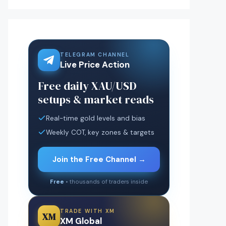
TELEGRAM CHANNEL
Live Price Action
Free daily XAU/USD
setups & market reads
Real-time gold levels and bias
Weekly COT, key zones & targets
Join the Free Channel →
Free
• thousands of traders inside
TRADE WITH XM
XM
XM Global