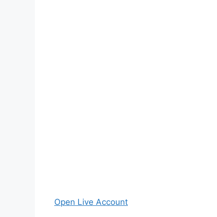
Open Live Account