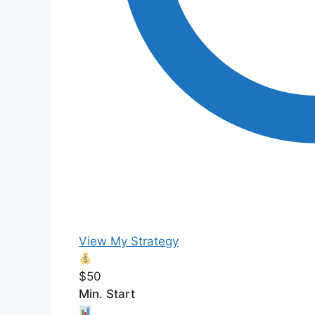
View My Strategy
$50
Min. Start