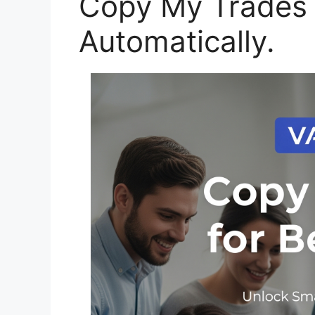
Copy My Trades
Automatically.