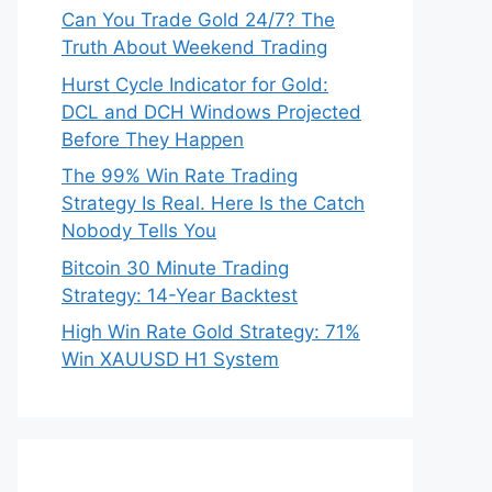
Can You Trade Gold 24/7? The
Truth About Weekend Trading
Hurst Cycle Indicator for Gold:
DCL and DCH Windows Projected
Before They Happen
The 99% Win Rate Trading
Strategy Is Real. Here Is the Catch
Nobody Tells You
Bitcoin 30 Minute Trading
Strategy: 14-Year Backtest
High Win Rate Gold Strategy: 71%
Win XAUUSD H1 System