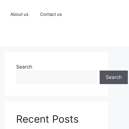
About us
Contact us
Search
Search
Recent Posts