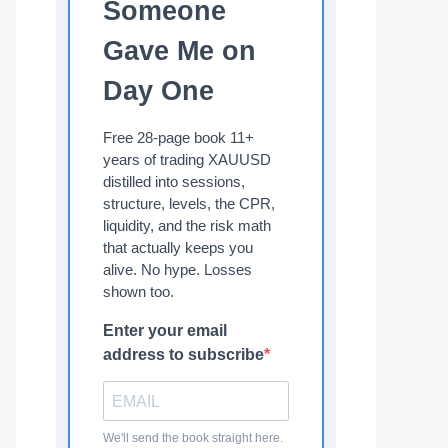
Someone
Gave Me on
Day One
Free 28-page book 11+
years of trading XAUUSD
distilled into sessions,
structure, levels, the CPR,
liquidity, and the risk math
that actually keeps you
alive. No hype. Losses
shown too.
Enter your email
address to subscribe
We'll send the book straight here.