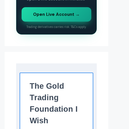
Open Live Account →
Trading derivatives carries risk. T&Cs apply.
The Gold
Trading
Foundation I
Wish