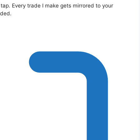
 tap. Every trade I make gets mirrored to your
eded.