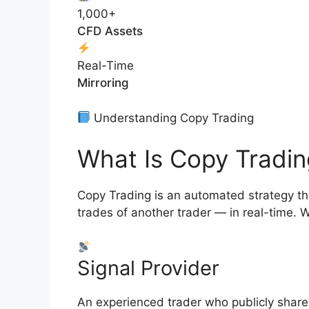
1,000+
CFD Assets
Real-Time
Mirroring
Understanding Copy Trading
What Is Copy Tradin
Copy Trading is an automated strategy that
trades of another trader — in real-time. W
Signal Provider
An experienced trader who publicly shares 