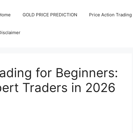
Home
GOLD PRICE PREDICTION
Price Action Trading
Disclaimer
ding for Beginners:
ert Traders in 2026