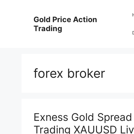
Skip
to
Gold Price Action
content
Trading
forex broker
Exness Gold Spread 
Trading XAUUSD Li