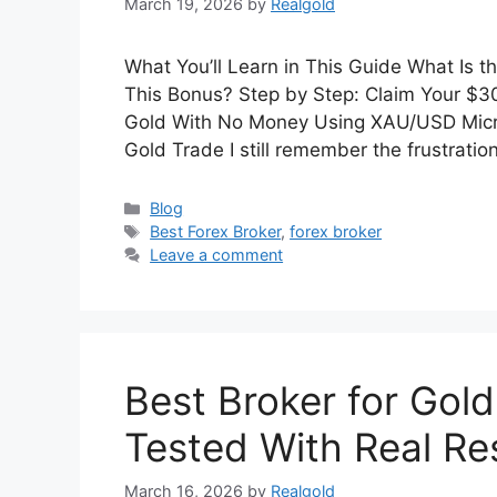
March 19, 2026
by
Realgold
What You’ll Learn in This Guide What Is 
This Bonus? Step by Step: Claim Your $30
Gold With No Money Using XAU/USD Micro 
Gold Trade I still remember the frustrati
Categories
Blog
Tags
Best Forex Broker
,
forex broker
Leave a comment
Best Broker for Gol
Tested With Real Re
March 16, 2026
by
Realgold