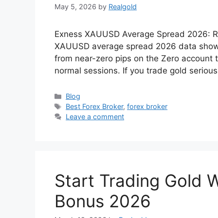
May 5, 2026
by
Realgold
Exness XAUUSD Average Spread 2026: Re
XAUUSD average spread 2026 data shows
from near-zero pips on the Zero account 
normal sessions. If you trade gold seriou
Categories
Blog
Tags
Best Forex Broker
,
forex broker
Leave a comment
Start Trading Gold 
Bonus 2026