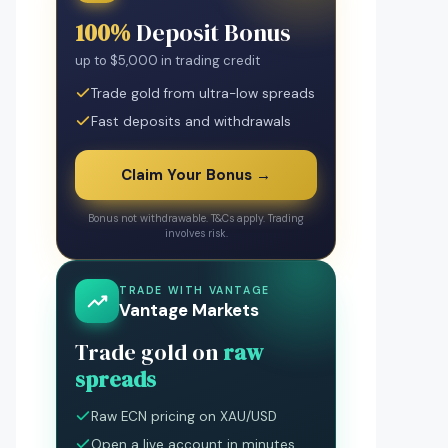
100%
Deposit Bonus
up to $5,000 in trading credit
Trade gold from ultra-low spreads
Fast deposits and withdrawals
Claim Your Bonus →
Bonus not withdrawable. T&Cs apply. Trading
involves risk.
TRADE WITH VANTAGE
Vantage Markets
Trade gold on
raw
spreads
Raw ECN pricing on XAU/USD
Open a live account in minutes