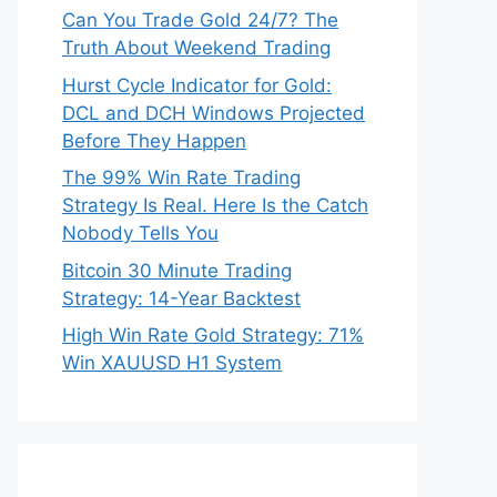
Can You Trade Gold 24/7? The
Truth About Weekend Trading
Hurst Cycle Indicator for Gold:
DCL and DCH Windows Projected
Before They Happen
The 99% Win Rate Trading
Strategy Is Real. Here Is the Catch
Nobody Tells You
Bitcoin 30 Minute Trading
Strategy: 14-Year Backtest
High Win Rate Gold Strategy: 71%
Win XAUUSD H1 System