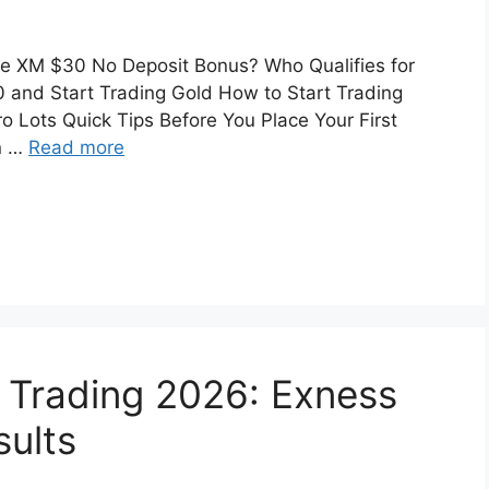
the XM $30 No Deposit Bonus? Who Qualifies for
 and Start Trading Gold How to Start Trading
Lots Quick Tips Before You Place Your First
on …
Read more
d Trading 2026: Exness
sults