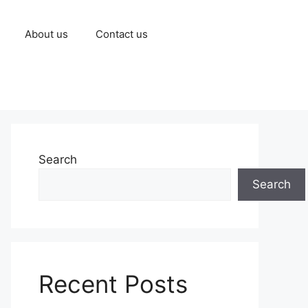
About us
Contact us
Search
Search
Recent Posts