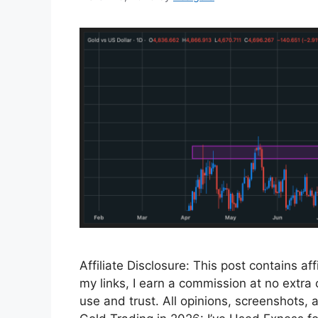
Affiliate Disclosure: This post contains af
my links, I earn a commission at no extra 
use and trust. All opinions, screenshots,