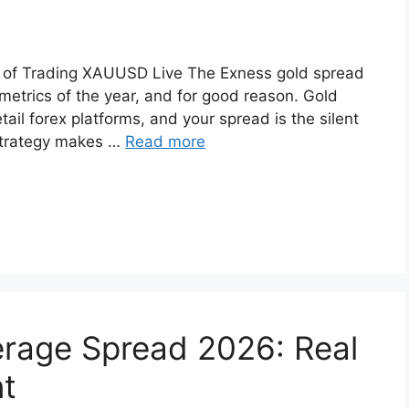
 of Trading XAUUSD Live The Exness gold spread
metrics of the year, and for good reason. Gold
il forex platforms, and your spread is the silent
strategy makes …
Read more
age Spread 2026: Real
nt