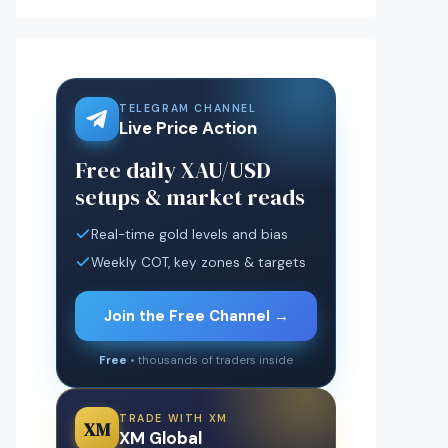
TELEGRAM CHANNEL
Live Price Action
Free daily XAU/USD
setups & market reads
Real-time gold levels and bias
Weekly COT, key zones & targets
Join the Free Channel →
Free
• thousands of traders inside
TRADE WITH XM
XM
XM Global