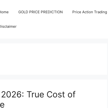
Home
GOLD PRICE PREDICTION
Price Action Trading
Disclaimer
2026: True Cost of
ve