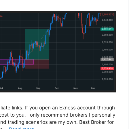
filiate links. If you open an Exness account through
cost to you. I only recommend brokers I personally
 and trading scenarios are my own. Best Broker for