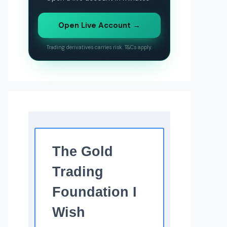
Open Live Account →
Trading derivatives carries risk. T&Cs apply.
The Gold
Trading
Foundation I
Wish