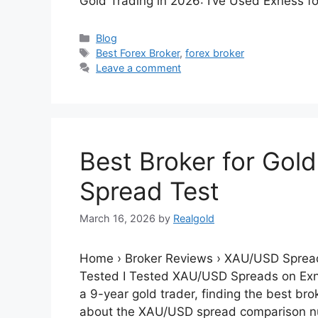
Gold Trading in 2026: I’ve Used Exness f
Categories
Blog
Tags
Best Forex Broker
,
forex broker
Leave a comment
Best Broker for Go
Spread Test
March 16, 2026
by
Realgold
Home › Broker Reviews › XAU/USD Spre
Tested I Tested XAU/USD Spreads on Exn
a 9-year gold trader, finding the best brok
about the XAU/USD spread comparison n