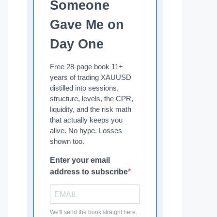
Someone
Gave Me on
Day One
Free 28-page book 11+
years of trading XAUUSD
distilled into sessions,
structure, levels, the CPR,
liquidity, and the risk math
that actually keeps you
alive. No hype. Losses
shown too.
Enter your email
address to subscribe
We'll send the book straight here.