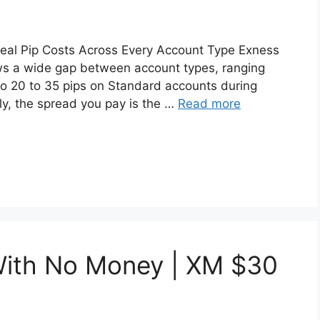
al Pip Costs Across Every Account Type Exness
 a wide gap between account types, ranging
to 20 to 35 pips on Standard accounts during
sly, the spread you pay is the …
Read more
With No Money | XM $30