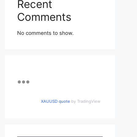
Recent
Comments
No comments to show.
XAUUSD quote
by TradingView