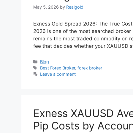
May 5, 2026
by
Realgold
Exness Gold Spread 2026: The True Cost
2026 is one of the most searched broker 
remains the most traded commodity on reta
fee that decides whether your XAUUSD 
Categories
Blog
Tags
Best Forex Broker
,
forex broker
Leave a comment
Exness XAUUSD Aver
Pip Costs by Accou