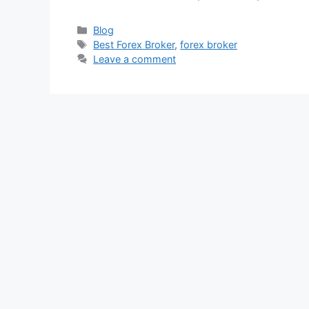
Categories
Blog
Tags
Best Forex Broker
,
forex broker
Leave a comment