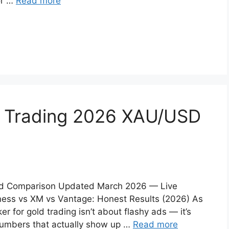
or …
Read more
ld Trading 2026 XAU/USD
ad Comparison Updated March 2026 — Live
ess vs XM vs Vantage: Honest Results (2026) As
er for gold trading isn’t about flashy ads — it’s
umbers that actually show up …
Read more