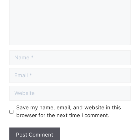
Name
Email
Website
Save my name, email, and website in this
browser for the next time I comment.