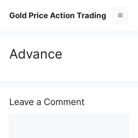
Skip
to
Gold Price Action Trading
Menu
content
Advance
Leave a Comment
Comment