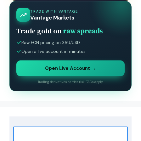
TRADE WITH VANTAGE
Vantage Markets
Trade gold on
raw spreads
Raw ECN pricing on XAU/USD
Open a live account in minutes
Open Live Account →
Trading derivatives carries risk. T&Cs apply.