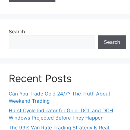
Search
Search
Recent Posts
Can You Trade Gold 24/7? The Truth About
Weekend Trading
Hurst Cycle Indicator for Gold: DCL and DCH
Windows Projected Before They Happen
The 99% Win Rate Trading Strategy Is Real.