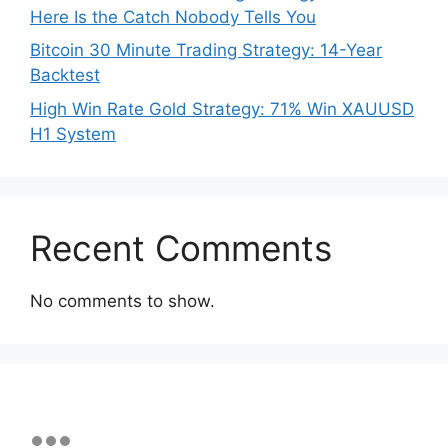
Here Is the Catch Nobody Tells You
Bitcoin 30 Minute Trading Strategy: 14-Year
Backtest
High Win Rate Gold Strategy: 71% Win XAUUSD
H1 System
Recent Comments
No comments to show.