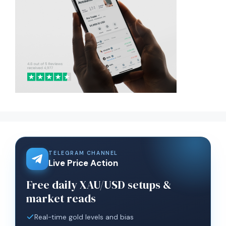
TELEGRAM CHANNEL
Live Price Action
Free daily XAU/USD setups &
market reads
Real-time gold levels and bias