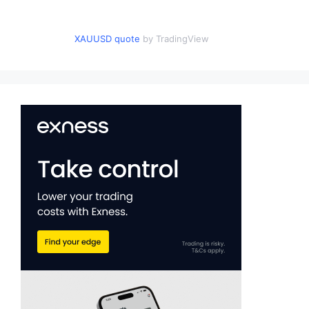
XAUUSD quote
by TradingView