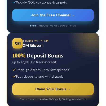
Weekly COT, key zones & targets
Join the Free Channel →
Free
• thousands of traders inside
TRADE WITH XM
XM
XM Global
100%
Deposit Bonus
up to $5,000 in trading credit
Trade gold from ultra-low spreads
Fast deposits and withdrawals
Claim Your Bonus →
Bonus not withdrawable. T&Cs apply. Trading involves risk.