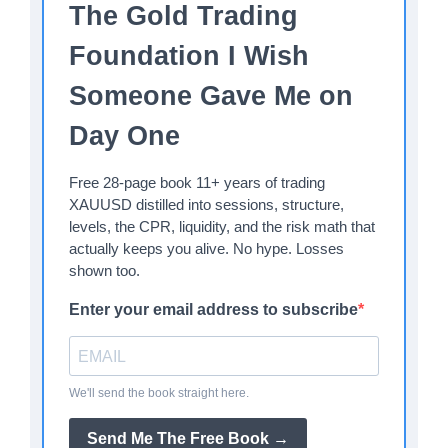
The Gold Trading
Foundation I Wish
Someone Gave Me on
Day One
Free 28-page book 11+ years of trading
XAUUSD distilled into sessions, structure,
levels, the CPR, liquidity, and the risk math that
actually keeps you alive. No hype. Losses
shown too.
Enter your email address to subscribe
We'll send the book straight here.
Send Me The Free Book →