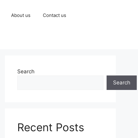
About us
Contact us
Search
Search
Recent Posts