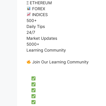
Ξ ETHEREUM
FOREX
INDICES
500+
Daily Tips
24/7
Market Updates
5000+
Learning Community
Join Our Learning Community
Get exclusive access to:
Educational trading content
Professional market analysis
Price action strategies
Risk management education
Live market discussions