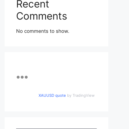
Recent
Comments
No comments to show.
XAUUSD quote
by TradingView