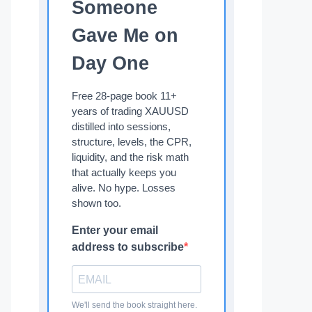
Someone
Gave Me on
Day One
Free 28-page book 11+
years of trading XAUUSD
distilled into sessions,
structure, levels, the CPR,
liquidity, and the risk math
that actually keeps you
alive. No hype. Losses
shown too.
Enter your email
address to subscribe
We'll send the book straight here.