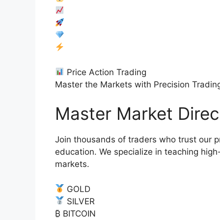
Price Action Trading
Master the Markets with Precision Tradin
Master Market Dire
Join thousands of traders who trust our p
education. We specialize in teaching high-
markets.
GOLD
SILVER
₿ BITCOIN