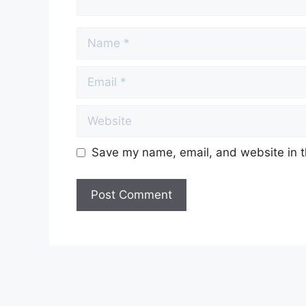
Name
Email
Website
Save my name, email, and website in t