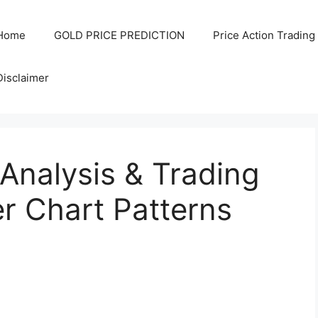
Home
GOLD PRICE PREDICTION
Price Action Trading
Disclaimer
Analysis & Trading
r Chart Patterns