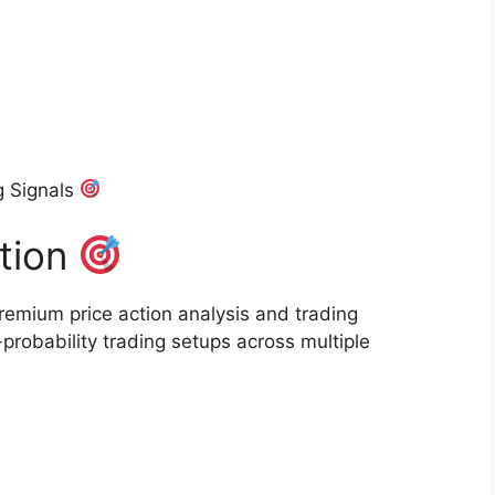
g Signals
ction
remium price action analysis and trading
probability trading setups across multiple