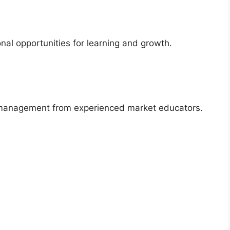
l opportunities for learning and growth.
k management from experienced market educators.