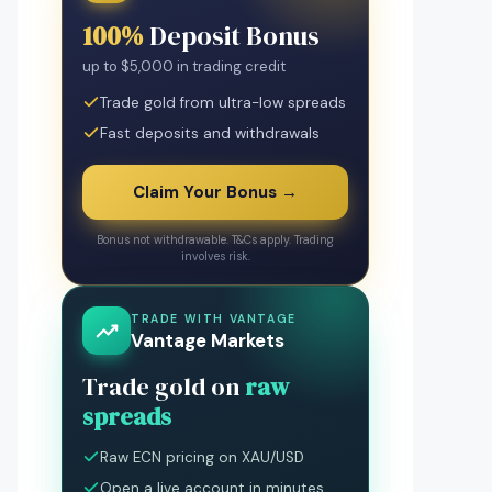
100%
Deposit Bonus
up to $5,000 in trading credit
Trade gold from ultra-low spreads
Fast deposits and withdrawals
Claim Your Bonus →
Bonus not withdrawable. T&Cs apply. Trading
involves risk.
TRADE WITH VANTAGE
Vantage Markets
Trade gold on
raw
spreads
Raw ECN pricing on XAU/USD
Open a live account in minutes