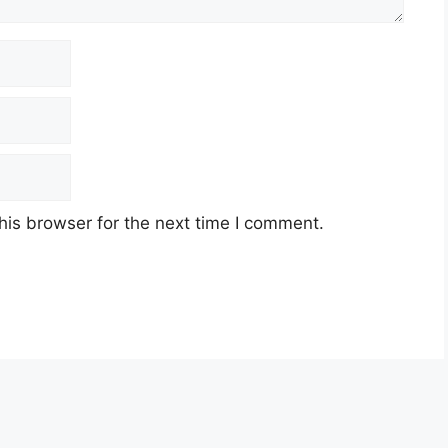
his browser for the next time I comment.