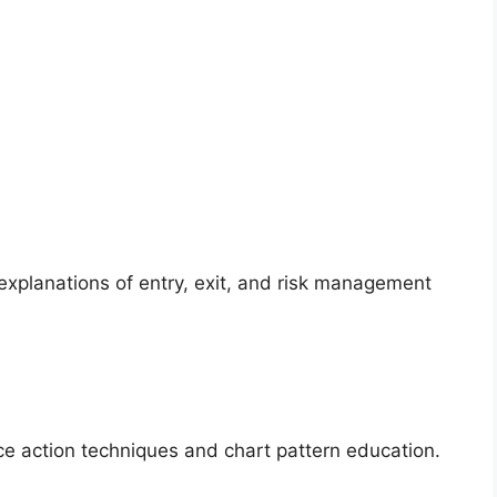
 explanations of entry, exit, and risk management
e action techniques and chart pattern education.