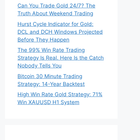
Can You Trade Gold 24/7? The
Truth About Weekend Trading
Hurst Cycle Indicator for Gold:
DCL and DCH Windows Projected
Before They Happen
The 99% Win Rate Trading
Strategy Is Real. Here Is the Catch
Nobody Tells You
Bitcoin 30 Minute Trading
Strategy: 14-Year Backtest
High Win Rate Gold Strategy: 71%
Win XAUUSD H1 System