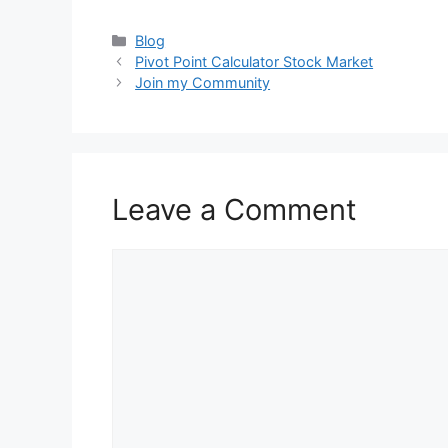
Categories
Blog
Pivot Point Calculator Stock Market
Join my Community
Leave a Comment
Comment