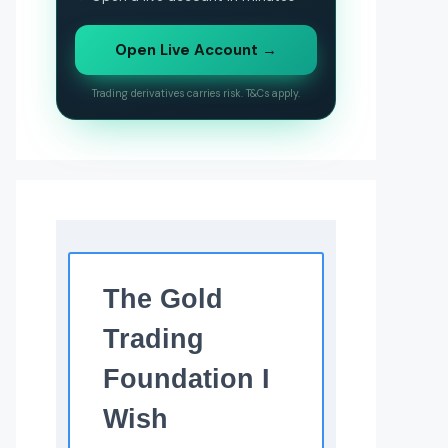
Open Live Account →
Trading derivatives carries risk. T&Cs apply.
The Gold
Trading
Foundation I
Wish