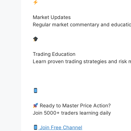
Market Updates
Regular market commentary and educationa
Trading Education
Learn proven trading strategies and ris
Ready to Master Price Action?
Join 5000+ traders learning daily
Join Free Channel