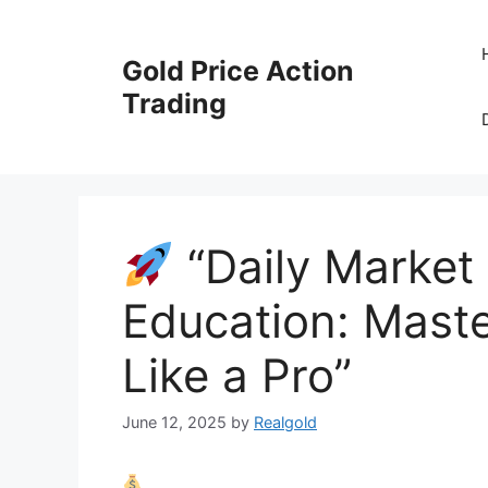
Skip
to
Gold Price Action
content
Trading
“Daily Market 
Education: Maste
Like a Pro”
June 12, 2025
by
Realgold