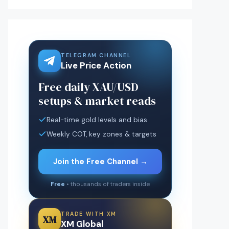
TELEGRAM CHANNEL
Live Price Action
Free daily XAU/USD
setups & market reads
Real-time gold levels and bias
Weekly COT, key zones & targets
Join the Free Channel →
Free
• thousands of traders inside
TRADE WITH XM
XM
XM Global