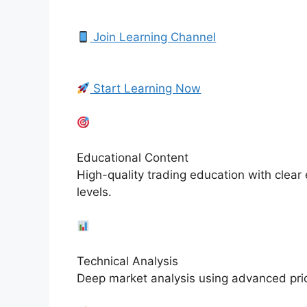
Join Learning Channel
Start Learning Now
Educational Content
High-quality trading education with clear
levels.
Technical Analysis
Deep market analysis using advanced pric