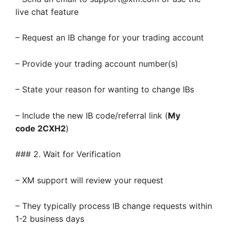
live chat feature
– Request an IB change for your trading account
– Provide your trading account number(s)
– State your reason for wanting to change IBs
– Include the new IB code/referral link (
My
code 2CXH2
)
### 2. Wait for Verification
– XM support will review your request
– They typically process IB change requests within
1-2 business days