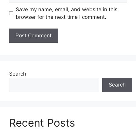
Save my name, email, and website in this
browser for the next time I comment.
Search
Search
Recent Posts