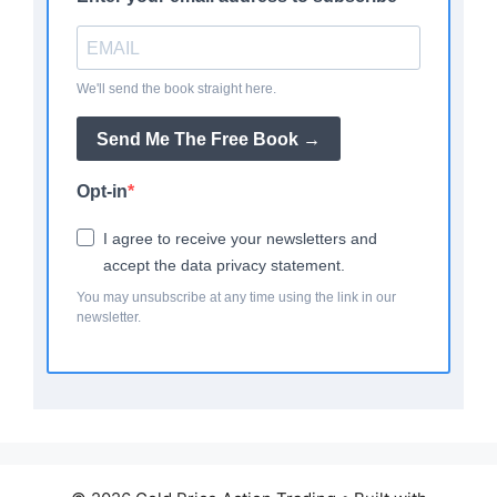
We'll send the book straight here.
Send Me The Free Book →
Opt-in
I agree to receive your newsletters and
accept the data privacy statement.
You may unsubscribe at any time using the link in our
newsletter.