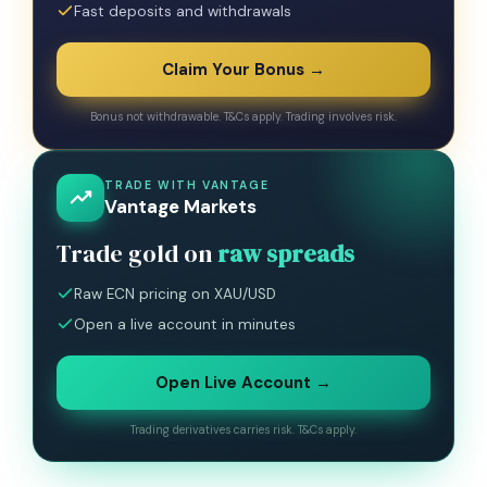
Fast deposits and withdrawals
Claim Your Bonus →
Bonus not withdrawable. T&Cs apply. Trading involves risk.
TRADE WITH VANTAGE
Vantage Markets
Trade gold on
raw spreads
Raw ECN pricing on XAU/USD
Open a live account in minutes
Open Live Account →
Trading derivatives carries risk. T&Cs apply.