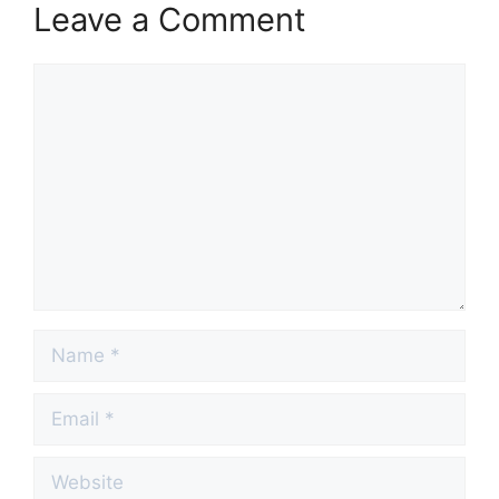
Leave a Comment
Comment
Name
Email
Website