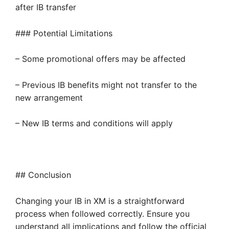
after IB transfer
### Potential Limitations
– Some promotional offers may be affected
– Previous IB benefits might not transfer to the
new arrangement
– New IB terms and conditions will apply
## Conclusion
Changing your IB in XM is a straightforward
process when followed correctly. Ensure you
understand all implications and follow the official