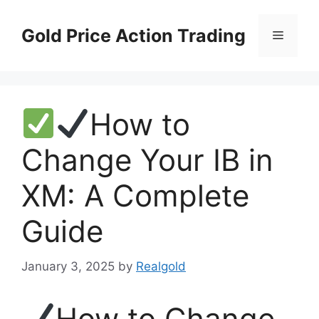
Skip
to
Gold Price Action Trading
Menu
content
How to
Change Your IB in
XM: A Complete
Guide
January 3, 2025
by
Realgold
How to Change