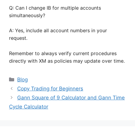
Q: Can I change IB for multiple accounts
simultaneously?
A: Yes, include all account numbers in your
request.
Remember to always verify current procedures
directly with XM as policies may update over time.
Categories
Blog
Copy Trading for Beginners
Gann Square of 9 Calculator and Gann Time
Cycle Calculator