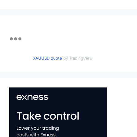
XAUUSD quote
by TradingView