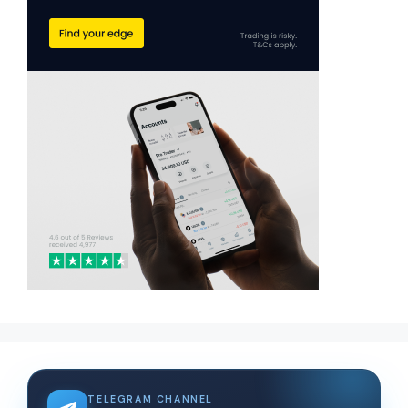
TELEGRAM CHANNEL