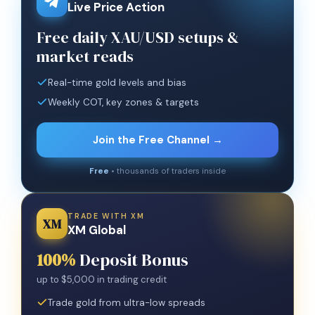
Live Price Action
Free daily XAU/USD setups &
market reads
Real-time gold levels and bias
Weekly COT, key zones & targets
Join the Free Channel →
Free
• thousands of traders inside
TRADE WITH XM
XM
XM Global
100%
Deposit Bonus
up to $5,000 in trading credit
Trade gold from ultra-low spreads