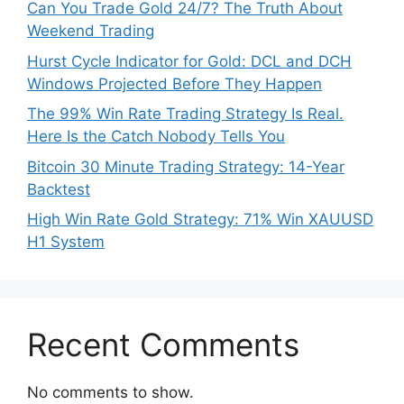
Can You Trade Gold 24/7? The Truth About
Weekend Trading
Hurst Cycle Indicator for Gold: DCL and DCH
Windows Projected Before They Happen
The 99% Win Rate Trading Strategy Is Real.
Here Is the Catch Nobody Tells You
Bitcoin 30 Minute Trading Strategy: 14-Year
Backtest
High Win Rate Gold Strategy: 71% Win XAUUSD
H1 System
Recent Comments
No comments to show.