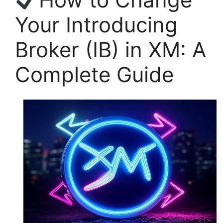
Your Introducing
Broker (IB) in XM: A
Complete Guide