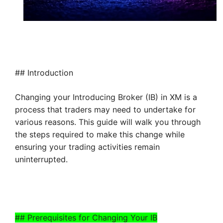
## Introduction
Changing your Introducing Broker (IB) in XM is a
process that traders may need to undertake for
various reasons. This guide will walk you through
the steps required to make this change while
ensuring your trading activities remain
uninterrupted.
## Prerequisites for Changing Your IB