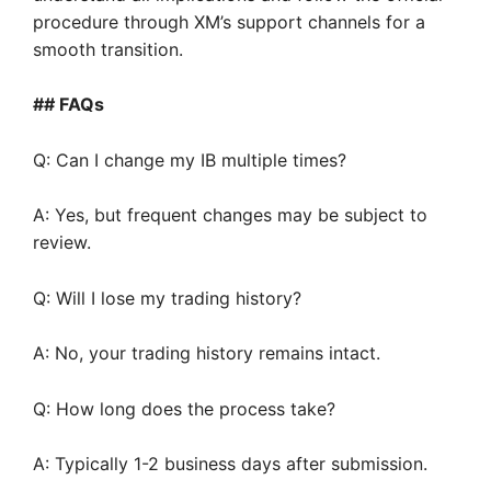
procedure through XM’s support channels for a
smooth transition.
## FAQs
Q: Can I change my IB multiple times?
A: Yes, but frequent changes may be subject to
review.
Q: Will I lose my trading history?
A: No, your trading history remains intact.
Q: How long does the process take?
A: Typically 1-2 business days after submission.