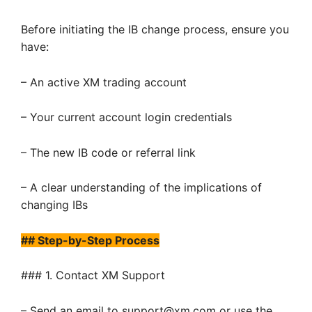
Before initiating the IB change process, ensure you
have:
– An active XM trading account
– Your current account login credentials
– The new IB code or referral link
– A clear understanding of the implications of
changing IBs
## Step-by-Step Process
### 1. Contact XM Support
– Send an email to support@xm.com or use the