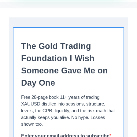
The Gold Trading
Foundation I Wish
Someone Gave Me on
Day One
Free 28-page book 11+ years of trading
XAUUSD distilled into sessions, structure,
levels, the CPR, liquidity, and the risk math that
actually keeps you alive. No hype. Losses
shown too.
Enter your email address to subscribe