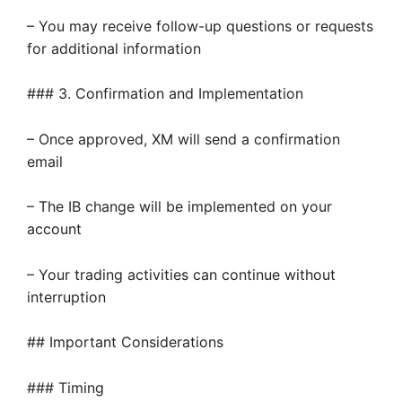
– You may receive follow-up questions or requests
for additional information
### 3. Confirmation and Implementation
– Once approved, XM will send a confirmation
email
– The IB change will be implemented on your
account
– Your trading activities can continue without
interruption
## Important Considerations
### Timing