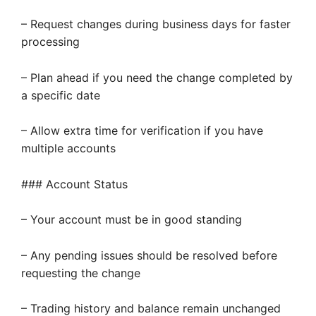
– Request changes during business days for faster
processing
– Plan ahead if you need the change completed by
a specific date
– Allow extra time for verification if you have
multiple accounts
### Account Status
– Your account must be in good standing
– Any pending issues should be resolved before
requesting the change
– Trading history and balance remain unchanged