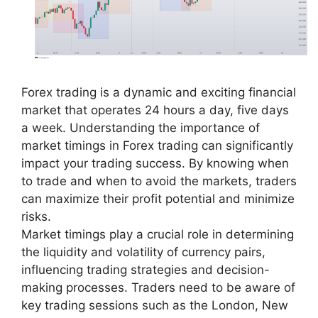
Forex trading is a dynamic and exciting financial
market that operates 24 hours a day, five days
a week. Understanding the importance of
market timings in Forex trading can significantly
impact your trading success. By knowing when
to trade and when to avoid the markets, traders
can maximize their profit potential and minimize
risks.
Market timings play a crucial role in determining
the liquidity and volatility of currency pairs,
influencing trading strategies and decision-
making processes. Traders need to be aware of
key trading sessions such as the London, New