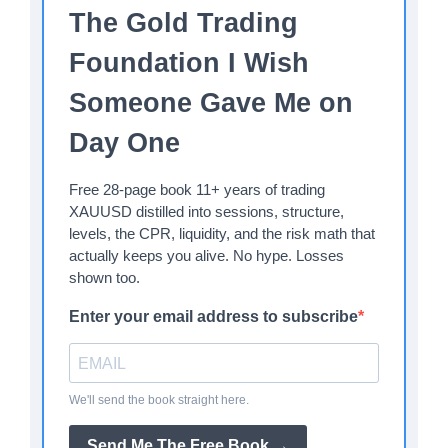
The Gold Trading
Foundation I Wish
Someone Gave Me on
Day One
Free 28-page book 11+ years of trading
XAUUSD distilled into sessions, structure,
levels, the CPR, liquidity, and the risk math that
actually keeps you alive. No hype. Losses
shown too.
Enter your email address to subscribe
We'll send the book straight here.
Send Me The Free Book →