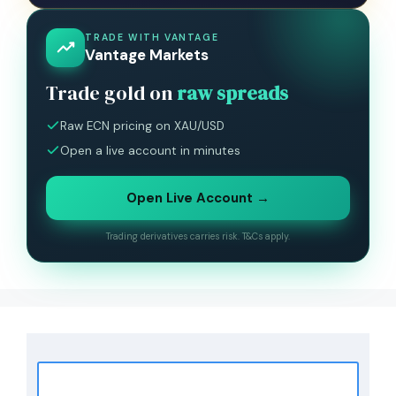
TRADE WITH VANTAGE
Vantage Markets
Trade gold on
raw spreads
Raw ECN pricing on XAU/USD
Open a live account in minutes
Open Live Account →
Trading derivatives carries risk. T&Cs apply.