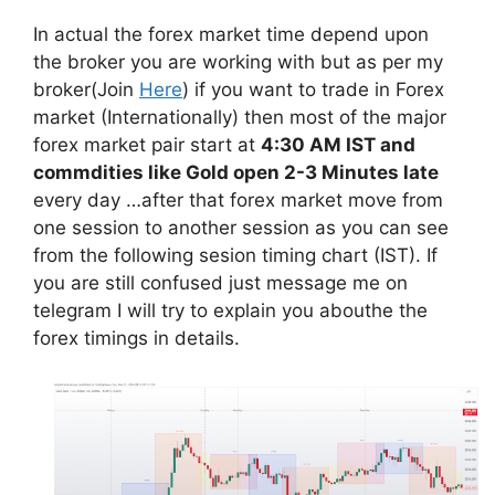
In actual the forex market time depend upon
the broker you are working with but as per my
broker(Join
Here
) if you want to trade in Forex
market (Internationally) then most of the major
forex market pair start at
4:30 AM IST and
commdities like Gold open 2-3 Minutes late
every day …after that forex market move from
one session to another session as you can see
from the following sesion timing chart (IST). If
you are still confused just message me on
telegram I will try to explain you abouthe the
forex timings in details.