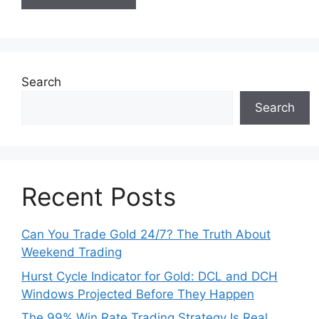
Search
Search
Recent Posts
Can You Trade Gold 24/7? The Truth About
Weekend Trading
Hurst Cycle Indicator for Gold: DCL and DCH
Windows Projected Before They Happen
The 99% Win Rate Trading Strategy Is Real.