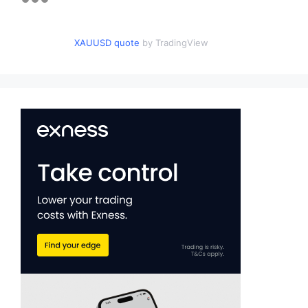
XAUUSD quote
by TradingView