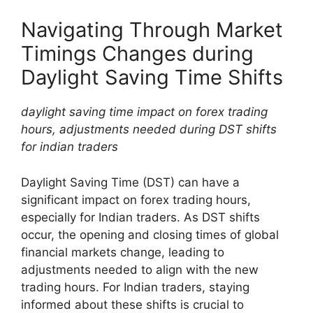
Navigating Through Market
Timings Changes during
Daylight Saving Time Shifts
daylight saving time impact on forex trading
hours, adjustments needed during DST shifts
for indian traders
Daylight Saving Time (DST) can have a
significant impact on forex trading hours,
especially for Indian traders. As DST shifts
occur, the opening and closing times of global
financial markets change, leading to
adjustments needed to align with the new
trading hours. For Indian traders, staying
informed about these shifts is crucial to