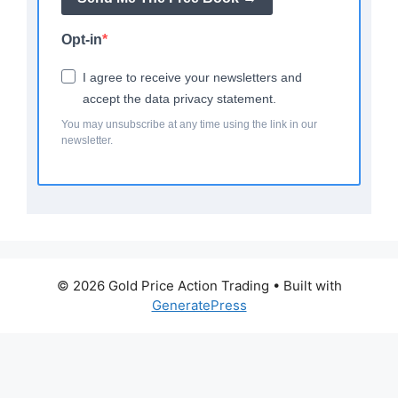
Opt-in
I agree to receive your newsletters and
accept the data privacy statement.
You may unsubscribe at any time using the link in our
newsletter.
© 2026 Gold Price Action Trading
• Built with
GeneratePress