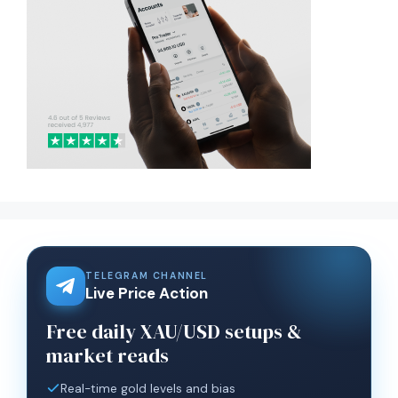
TELEGRAM CHANNEL
Live Price Action
Free daily XAU/USD setups &
market reads
Real-time gold levels and bias