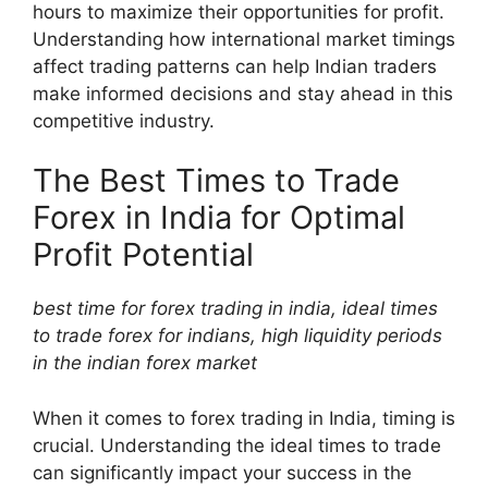
hours to maximize their opportunities for profit.
Understanding how international market timings
affect trading patterns can help Indian traders
make informed decisions and stay ahead in this
competitive industry.
The Best Times to Trade
Forex in India for Optimal
Profit Potential
best time for forex trading in india, ideal times
to trade forex for indians, high liquidity periods
in the indian forex market
When it comes to forex trading in India, timing is
crucial. Understanding the ideal times to trade
can significantly impact your success in the