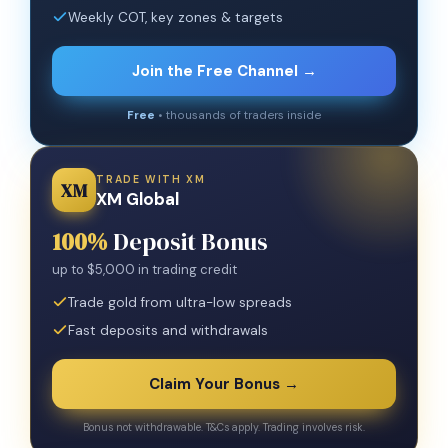
Weekly COT, key zones & targets
Join the Free Channel →
Free
• thousands of traders inside
TRADE WITH XM
XM
XM Global
100%
Deposit Bonus
up to $5,000 in trading credit
Trade gold from ultra-low spreads
Fast deposits and withdrawals
Claim Your Bonus →
Bonus not withdrawable. T&Cs apply. Trading involves risk.