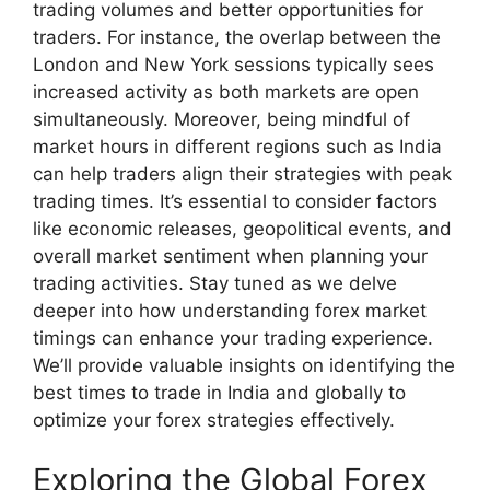
trading volumes and better opportunities for
traders. For instance, the overlap between the
London and New York sessions typically sees
increased activity as both markets are open
simultaneously. Moreover, being mindful of
market hours in different regions such as India
can help traders align their strategies with peak
trading times. It’s essential to consider factors
like economic releases, geopolitical events, and
overall market sentiment when planning your
trading activities. Stay tuned as we delve
deeper into how understanding forex market
timings can enhance your trading experience.
We’ll provide valuable insights on identifying the
best times to trade in India and globally to
optimize your forex strategies effectively.
Exploring the Global Forex