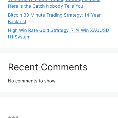
Here Is the Catch Nobody Tells You
Bitcoin 30 Minute Trading Strategy: 14-Year
Backtest
High Win Rate Gold Strategy: 71% Win XAUUSD
H1 System
Recent Comments
No comments to show.