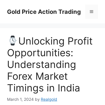
Skip
to
Gold Price Action Trading
Menu
content
Unlocking Profit
Opportunities:
Understanding
Forex Market
Timings in India
March 1, 2024
by
Realgold