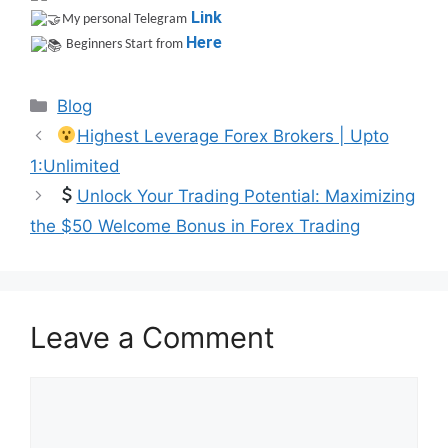
Link
My personal Telegram
Here
Beginners Start from
Categories
Blog
Highest Leverage Forex Brokers | Upto
1:Unlimited
Unlock Your Trading Potential: Maximizing
the $50 Welcome Bonus in Forex Trading
Leave a Comment
Comment