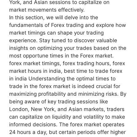
York, and Asian sessions to capitalize on
market movements effectively.
In this section, we will delve into the
fundamentals of Forex trading and explore how
market timings can shape your trading
experience. Stay tuned to discover valuable
insights on optimizing your trades based on the
most opportune times in the Forex market.
forex market timings, forex trading hours, forex
market hours in india, best time to trade forex
in india Understanding the optimal times to
trade in the forex market is indeed crucial for
maximizing profitability and minimizing risks. By
being aware of key trading sessions like
London, New York, and Asian markets, traders
can capitalize on liquidity and volatility to make
informed decisions. The forex market operates
24 hours a day, but certain periods offer higher