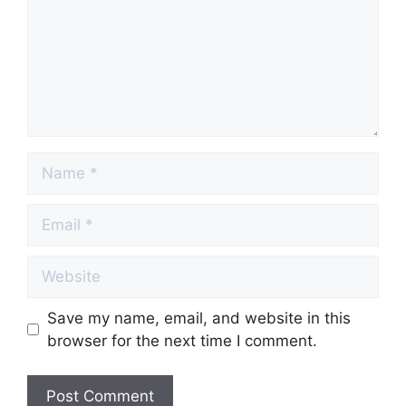
Name
Email
Website
Save my name, email, and website in this
browser for the next time I comment.