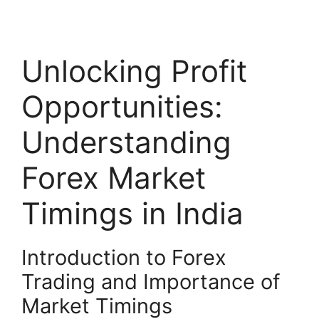
Unlocking Profit
Opportunities:
Understanding
Forex Market
Timings in India
Introduction to Forex
Trading and Importance of
Market Timings