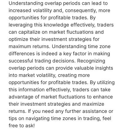
Understanding overlap periods can lead to
increased volatility and, consequently, more
opportunities for profitable trades. By
leveraging this knowledge effectively, traders
can capitalize on market fluctuations and
optimize their investment strategies for
maximum returns. Understanding time zone
differences is indeed a key factor in making
successful trading decisions. Recognizing
overlap periods can provide valuable insights
into market volatility, creating more
opportunities for profitable trades. By utilizing
this information effectively, traders can take
advantage of market fluctuations to enhance
their investment strategies and maximize
returns. If you need any further assistance or
tips on navigating time zones in trading, feel
free to ask!