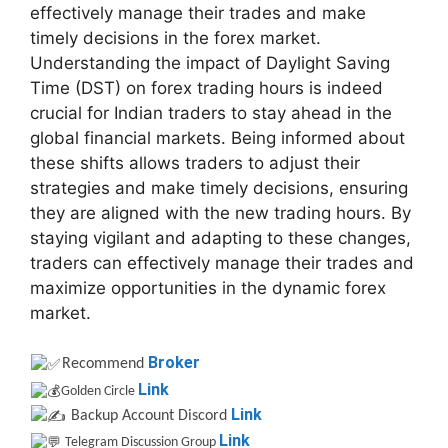
effectively manage their trades and make
timely decisions in the forex market.
Understanding the impact of Daylight Saving
Time (DST) on forex trading hours is indeed
crucial for Indian traders to stay ahead in the
global financial markets. Being informed about
these shifts allows traders to adjust their
strategies and make timely decisions, ensuring
they are aligned with the new trading hours. By
staying vigilant and adapting to these changes,
traders can effectively manage their trades and
maximize opportunities in the dynamic forex
market.
Broker
Recommend
Link
Golden Circle
Link
Backup Account Discord
Link
Telegram Discussion Group