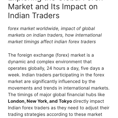
Market and Its Impact on
Indian Traders
forex market worldwide, impact of global
markets on indian traders, how international
market timings affect indian forex traders
The foreign exchange (forex) market is a
dynamic and complex environment that
operates globally, 24 hours a day, five days a
week. Indian traders participating in the forex
market are significantly influenced by the
movements and trends in international markets.
The timings of major global financial hubs like
London, New York, and Tokyo
directly impact
Indian forex traders as they need to adjust their
trading strategies according to these market