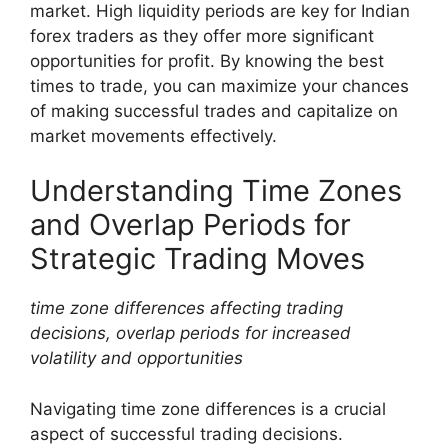
market. High liquidity periods are key for Indian
forex traders as they offer more significant
opportunities for profit. By knowing the best
times to trade, you can maximize your chances
of making successful trades and capitalize on
market movements effectively.
Understanding Time Zones
and Overlap Periods for
Strategic Trading Moves
time zone differences affecting trading
decisions, overlap periods for increased
volatility and opportunities
Navigating time zone differences is a crucial
aspect of successful trading decisions.