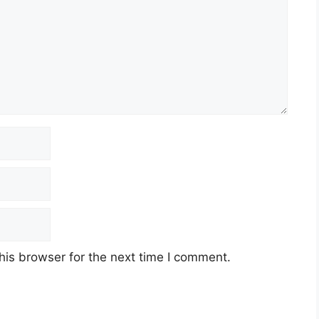
his browser for the next time I comment.