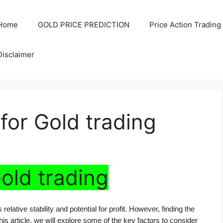
Home
GOLD PRICE PREDICTION
Price Action Trading
Disclaimer
for Gold trading
Gold trading
elative stability and potential for profit. However, finding the 
this article, we will explore some of the key factors to consider 