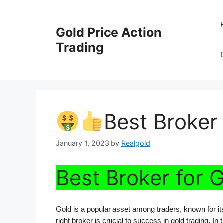
Skip
to
Gold Price Action
content
Trading
Best Broker 
January 1, 2023
by
Realgold
Best Broker for 
Gold is a popular asset among traders, known for its r
right broker is crucial to success in gold trading. In 