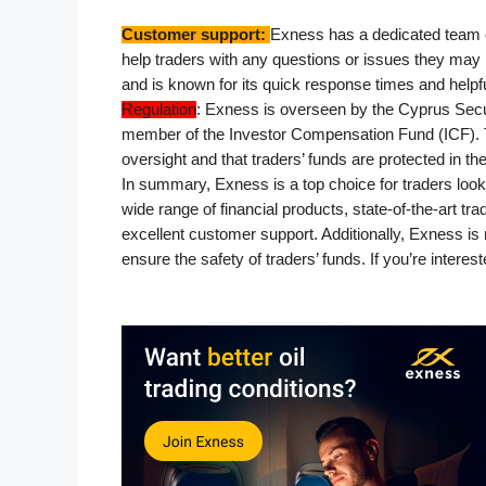
Customer support: 
Exness has a dedicated team o
help traders with any questions or issues they may 
and is known for its quick response times and helpf
Regulation
: Exness is overseen by the Cyprus Sec
member of the Investor Compensation Fund (ICF). Th
oversight and that traders’ funds are protected in th
In summary, Exness is a top choice for traders looki
wide range of financial products, state-of-the-art t
excellent customer support. Additionally, Exness is 
ensure the safety of traders’ funds. If you’re intere