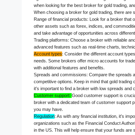
when looking for the best broker for gold trading, 
When choosing a broker for gold trading, there are s
Range of financial products: Look for a broker that o
other assets such as forex, indices, and commodities.
and take advantage of opportunities across differen
Trading platforms: Choose a broker with reliable and 
advanced features such as real-time charts, technic
Account types
: Consider the different account types
needs. Some brokers offer micro accounts for trade
with additional features and benefits.
Spreads and commissions: Compare the spreads and
competitive options. Keep in mind that gold trading ca
it’s important to find a broker with low spreads an
Customer support: 
Good customer support is crucial
broker with a dedicated team of customer support pr
you may have.
Regulation
: As with any financial institution, it’s imp
organizations such as the Financial Conduct Authori
in the US. This will help ensure that your funds are s