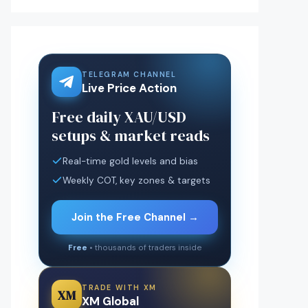
TELEGRAM CHANNEL
Live Price Action
Free daily XAU/USD
setups & market reads
Real-time gold levels and bias
Weekly COT, key zones & targets
Join the Free Channel →
Free
• thousands of traders inside
TRADE WITH XM
XM
XM Global