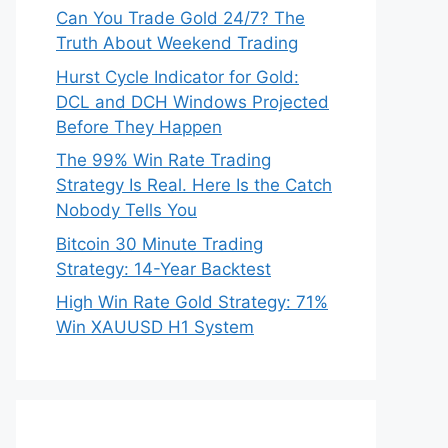
Can You Trade Gold 24/7? The
Truth About Weekend Trading
Hurst Cycle Indicator for Gold:
DCL and DCH Windows Projected
Before They Happen
The 99% Win Rate Trading
Strategy Is Real. Here Is the Catch
Nobody Tells You
Bitcoin 30 Minute Trading
Strategy: 14-Year Backtest
High Win Rate Gold Strategy: 71%
Win XAUUSD H1 System