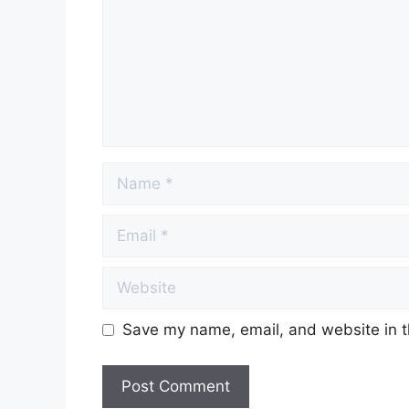
Name
Email
Website
Save my name, email, and website in t