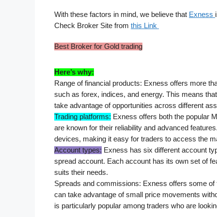
With these factors in mind, we believe that 
Exness 
Check Broker Site from 
this Link 
Best Broker for Gold trading
Here’s why:
Range of financial products: Exness offers more than
such as forex, indices, and energy. This means tha
take advantage of opportunities across different ass
Trading platforms:
 Exness offers both the popular 
are known for their reliability and advanced feature
devices, making it easy for traders to access the 
Account types:
 Exness has six different account ty
spread account. Each account has its own set of fea
suits their needs.
Spreads and commissions: Exness offers some of the
can take advantage of small price movements witho
is particularly popular among traders who are lookin