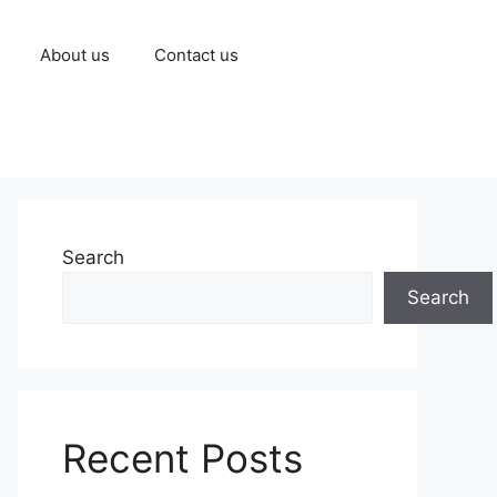
About us
Contact us
Search
Search
Recent Posts