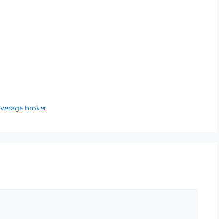
everage broker