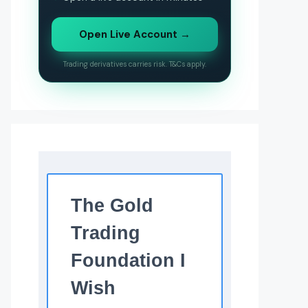
Open Live Account →
Trading derivatives carries risk. T&Cs apply.
The Gold
Trading
Foundation I
Wish