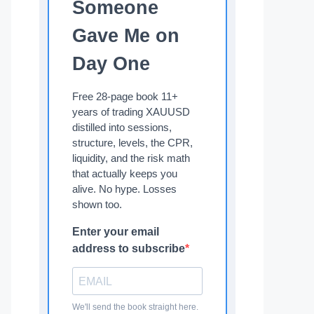
Someone
Gave Me on
Day One
Free 28-page book 11+
years of trading XAUUSD
distilled into sessions,
structure, levels, the CPR,
liquidity, and the risk math
that actually keeps you
alive. No hype. Losses
shown too.
Enter your email
address to subscribe
We'll send the book straight here.