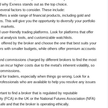
and why Exness stands out as the top choice.
everal factors to consider. These include:
ffers a wide range of financial products, including gold and 
 This will give you the opportunity to diversify your portfolio 
t markets.
user-friendly trading platforms. Look for platforms that offer 
al analysis tools, and customizable watchlists.
 offered by the broker and choose the one that best suits your 
rs with smaller budgets, while others offer premium accounts 
 commissions charged by different brokers to find the most 
n incur higher costs due to the metal’s inherent volatility, so 
d commissions.
 for traders, especially when things go wrong. Look for a 
ofessionals who are available to help you resolve any issues 
ortant to find a broker that is regulated by reputable 
ty (FCA) in the UK or the National Futures Association (NFA) 
afe and that the broker is operating ethically.