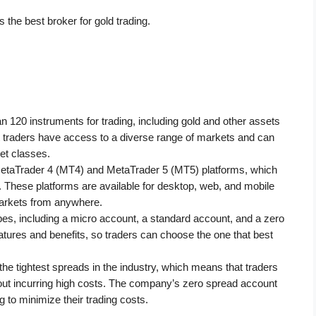
is the best broker for gold trading. 
 120 instruments for trading, including gold and other assets 
t traders have access to a diverse range of markets and can 
et classes.
MetaTrader 4 (MT4) and MetaTrader 5 (MT5) platforms, which 
s. These platforms are available for desktop, web, and mobile 
markets from anywhere.
pes, including a micro account, a standard account, and a zero 
tures and benefits, so traders can choose the one that best 
 tightest spreads in the industry, which means that traders 
ut incurring high costs. The company’s zero spread account 
g to minimize their trading costs.