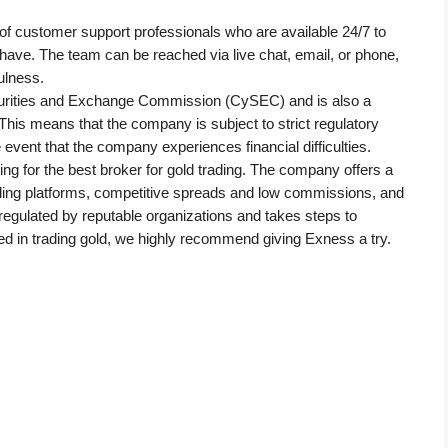
f customer support professionals who are available 24/7 to 
have. The team can be reached via live chat, email, or phone, 
ulness.
urities and Exchange Commission (CySEC) and is also a 
is means that the company is subject to strict regulatory 
e event that the company experiences financial difficulties.
ng for the best broker for gold trading. The company offers a 
rading platforms, competitive spreads and low commissions, and 
regulated by reputable organizations and takes steps to 
sted in trading gold, we highly recommend giving Exness a try.