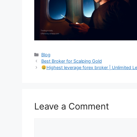
Categories
Blog
Best Broker for Scalping Gold
Highest leverage forex broker | Unlimited L
Leave a Comment
Comment