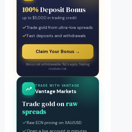
100%
Deposit Bonus
up to $5,000 in trading credit
Trade gold from ultra-low spreads
Fast deposits and withdrawals
Claim Your Bonus →
Bonus not withdrawable. T&Cs apply. Trading
involves risk.
TRADE WITH VANTAGE
Vantage Markets
Trade gold on
raw
spreads
Raw ECN pricing on XAU/USD
Open a live account in minutes