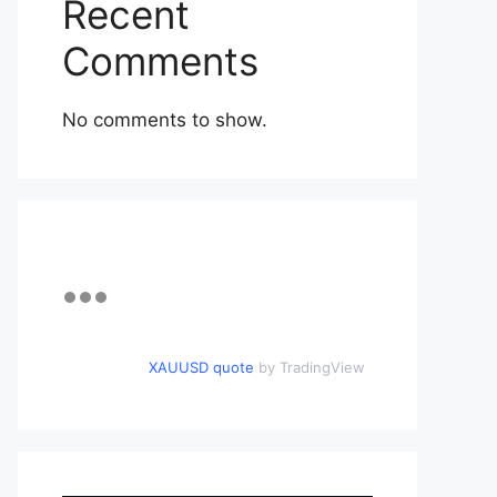
Recent
Comments
No comments to show.
XAUUSD quote
by TradingView