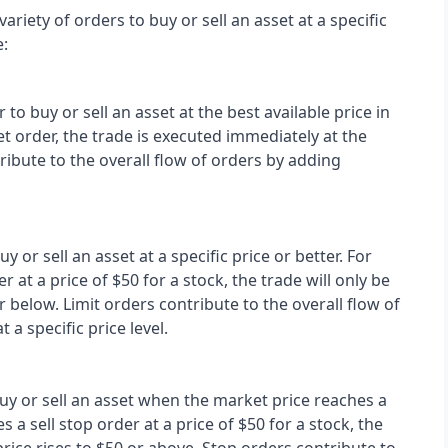
ariety of orders to buy or sell an asset at a specific 
:
o buy or sell an asset at the best available price in 
 order, the trade is executed immediately at the 
ibute to the overall flow of orders by adding 
y or sell an asset at a specific price or better. For 
r at a price of $50 for a stock, the trade will only be 
r below. Limit orders contribute to the overall flow of 
a specific price level.
uy or sell an asset when the market price reaches a 
s a sell stop order at a price of $50 for a stock, the 