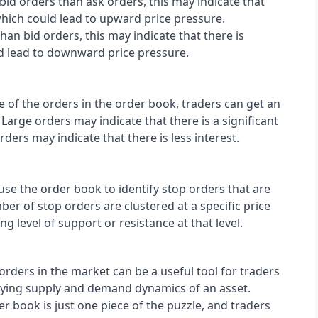
bid orders than ask orders, this may indicate that 
hich could lead to upward price pressure. 
han bid orders, this may indicate that there is 
ld lead to downward price pressure.
ze of the orders in the order book, traders can get an 
 Large orders may indicate that there is a significant 
orders may indicate that there is less interest.
use the order book to identify stop orders that are 
ber of stop orders are clustered at a specific price 
ong level of support or resistance at that level.
rders in the market can be a useful tool for traders 
lying supply and demand dynamics of an asset. 
er book is just one piece of the puzzle, and traders 