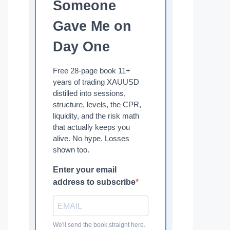
Someone
Gave Me on
Day One
Free 28-page book 11+
years of trading XAUUSD
distilled into sessions,
structure, levels, the CPR,
liquidity, and the risk math
that actually keeps you
alive. No hype. Losses
shown too.
Enter your email
address to subscribe
We'll send the book straight here.