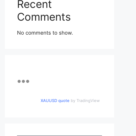
Recent
Comments
No comments to show.
XAUUSD quote
by TradingView