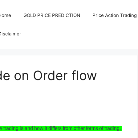
Home
GOLD PRICE PREDICTION
Price Action Trading
Disclaimer
de on Order flow
 trading is and how it differs from other forms of trading, 