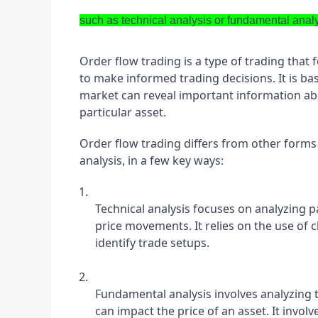
such as technical analysis or fundamental anal
Order flow trading is a type of trading that 
to make informed trading decisions. It is bas
market can reveal important information ab
particular asset.
Order flow trading differs from other forms 
analysis, in a few key ways:
Technical analysis focuses on analyzing p
price movements. It relies on the use of ch
identify trade setups.
Fundamental analysis involves analyzing t
can impact the price of an asset. It invol