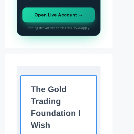
Open Live Account →
Trading derivatives carries risk. T&Cs apply.
The Gold
Trading
Foundation I
Wish