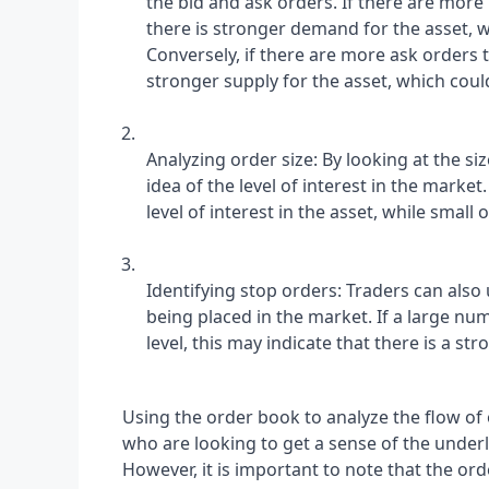
the bid and ask orders. If there are more 
there is stronger demand for the asset, w
Conversely, if there are more ask orders t
stronger supply for the asset, which cou
Analyzing order size: By looking at the si
idea of the level of interest in the market.
level of interest in the asset, while small 
Identifying stop orders: Traders can also 
being placed in the market. If a large num
level, this may indicate that there is a str
Using the order book to analyze the flow of o
who are looking to get a sense of the under
However, it is important to note that the ord