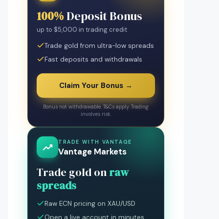
100%
Deposit Bonus
up to $5,000 in trading credit
Trade gold from ultra-low spreads
Fast deposits and withdrawals
Claim Your Bonus →
Bonus not withdrawable. T&Cs apply. Trading
involves risk.
TRADE WITH VANTAGE
Vantage Markets
Trade gold on
raw
spreads
Raw ECN pricing on XAU/USD
Open a live account in minutes