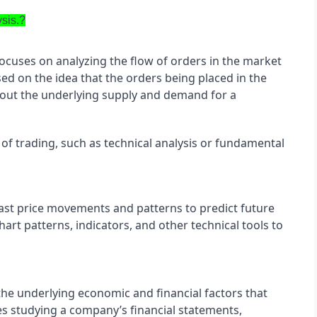
ysis.?
focuses on analyzing the flow of orders in the market 
ed on the idea that the orders being placed in the 
out the underlying supply and demand for a 
of trading, such as technical analysis or fundamental 
ast price movements and patterns to predict future 
art patterns, indicators, and other technical tools to 
he underlying economic and financial factors that 
ves studying a company’s financial statements, 