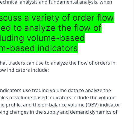
technical analysis and fundamental analysis, when 
scuss a variety of order flow
sed to analyze the flow of
ncluding volume-based
m-based indicators
hat traders can use to analyze the flow of orders in 
w indicators include:
dicators use trading volume data to analyze the 
les of volume-based indicators include the volume-
 profile, and the on-balance volume (OBV) indicator. 
ifying changes in the supply and demand dynamics of 