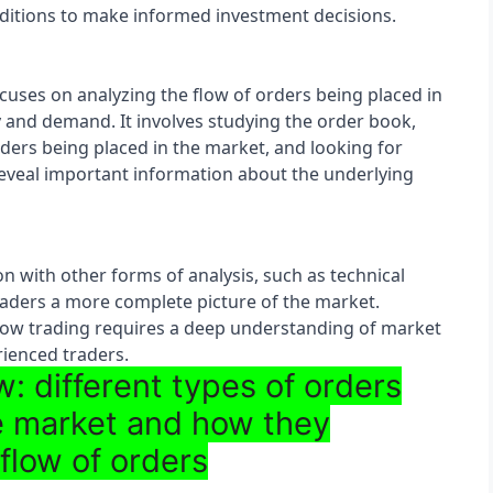
itions to make informed investment decisions.
cuses on analyzing the flow of orders being placed in 
y and demand. It involves studying the order book, 
orders being placed in the market, and looking for 
eveal important information about the underlying 
n with other forms of analysis, such as technical 
raders a more complete picture of the market. 
flow trading requires a deep understanding of market 
ienced traders.
: different types of orders
he market and how they
 flow of orders