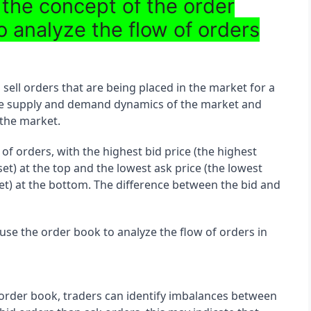
 the concept of the order
o analyze the flow of orders
 sell orders that are being placed in the market for a 
f the supply and demand dynamics of the market and 
 the market.
 of orders, with the highest bid price (the highest 
set) at the top and the lowest ask price (the lowest 
asset) at the bottom. The difference between the bid and 
use the order book to analyze the flow of orders in 
 order book, traders can identify imbalances between 