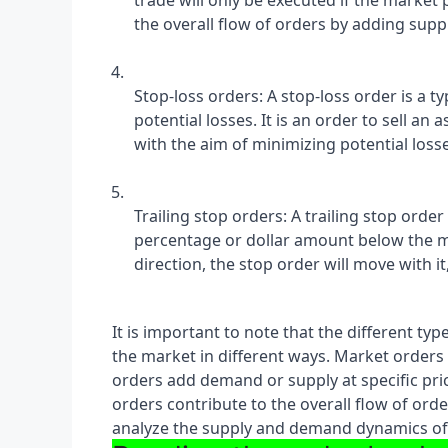
trade will only be executed if the market 
the overall flow of orders by adding supply
Stop-loss orders: A stop-loss order is a ty
potential losses. It is an order to sell an 
with the aim of minimizing potential loss
Trailing stop orders: A trailing stop order i
percentage or dollar amount below the mar
direction, the stop order will move with it
It is important to note that the different typ
the market in different ways. Market orders a
orders add demand or supply at specific pric
orders contribute to the overall flow of orde
analyze the supply and demand dynamics of a