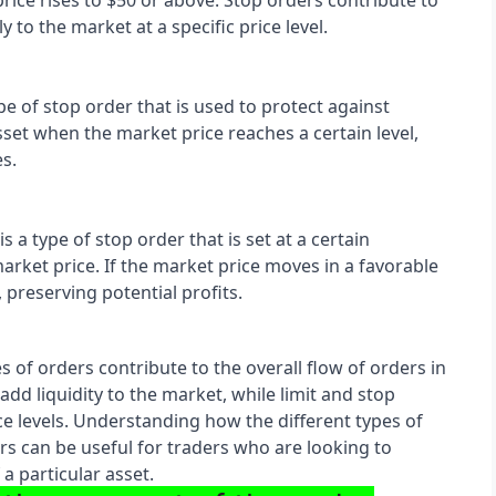
price rises to $50 or above. Stop orders contribute to 
 to the market at a specific price level.
pe of stop order that is used to protect against 
asset when the market price reaches a certain level, 
es.
s a type of stop order that is set at a certain 
ket price. If the market price moves in a favorable 
, preserving potential profits.
es of orders contribute to the overall flow of orders in 
dd liquidity to the market, while limit and stop 
e levels. Understanding how the different types of 
rs can be useful for traders who are looking to 
 particular asset.