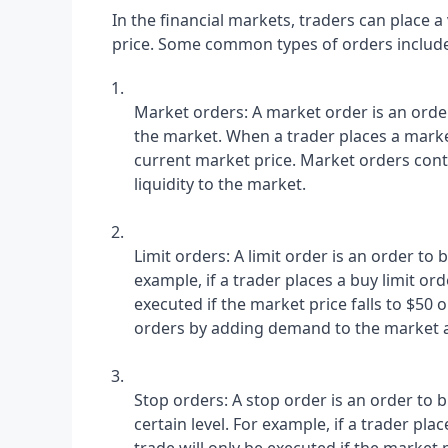
In the financial markets, traders can place a v
price. Some common types of orders include
Market orders: A market order is an order t
the market. When a trader places a market
current market price. Market orders contr
liquidity to the market.
Limit orders: A limit order is an order to bu
example, if a trader places a buy limit orde
executed if the market price falls to $50 o
orders by adding demand to the market at 
Stop orders: A stop order is an order to b
certain level. For example, if a trader place