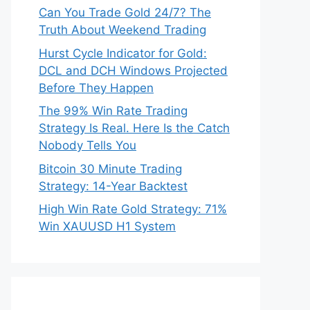
Can You Trade Gold 24/7? The
Truth About Weekend Trading
Hurst Cycle Indicator for Gold:
DCL and DCH Windows Projected
Before They Happen
The 99% Win Rate Trading
Strategy Is Real. Here Is the Catch
Nobody Tells You
Bitcoin 30 Minute Trading
Strategy: 14-Year Backtest
High Win Rate Gold Strategy: 71%
Win XAUUSD H1 System