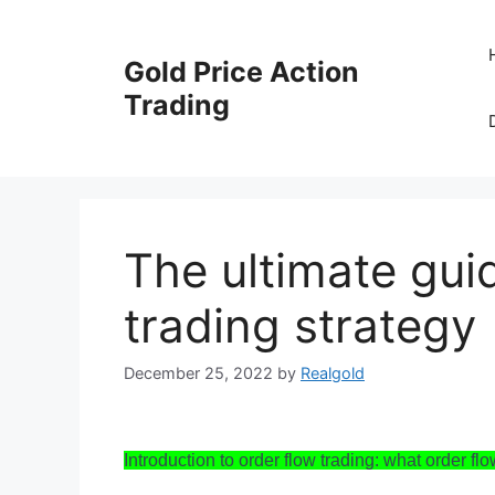
Skip
to
Gold Price Action
content
Trading
The ultimate gui
trading strategy
December 25, 2022
by
Realgold
Introduction to order flow trading: what order flow