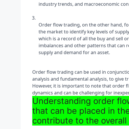
industry trends, and macroeconomic cond
Order flow trading, on the other hand, fo
the market to identify key levels of suppl
which is a record of all the buy and sell 
imbalances and other patterns that can r
supply and demand for an asset.
Order flow trading can be used in conjunctio
analysis and fundamental analysis, to give t
However, it is important to note that order 
dynamics and can be challenging for inexper
Understanding order flow
that can be placed in t
contribute to the overall