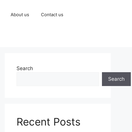
About us
Contact us
Search
Search
Recent Posts