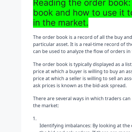
Reading the order book:
book and how to use it t
in the market.
The order book is a record of all the buy and
particular asset. It is a real-time record o
can be used to analyze the flow of orders in
The order book is typically displayed as a list
price at which a buyer is willing to buy an as
price at which a seller is willing to sell an 
ask prices is known as the bid-ask spread.
There are several ways in which traders can 
the market:
Identifying imbalances: By looking at the