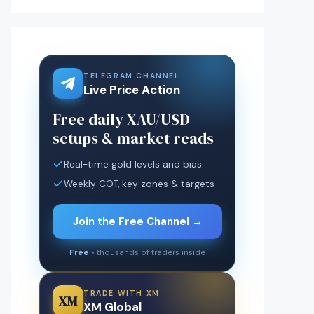
TELEGRAM CHANNEL
Live Price Action
Free daily XAU/USD
setups & market reads
Real-time gold levels and bias
Weekly COT, key zones & targets
Join the Free Channel →
Free
• thousands of traders inside
TRADE WITH XM
XM
XM Global