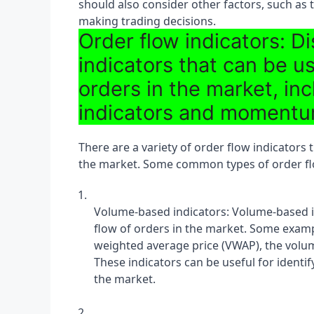
should also consider other factors, such as 
making trading decisions.
Order flow indicators: Di
indicators that can be u
orders in the market, i
indicators and momentu
There are a variety of order flow indicators t
the market. Some common types of order flo
Volume-based indicators: Volume-based in
flow of orders in the market. Some examp
weighted average price (VWAP), the volume
These indicators can be useful for ident
the market.