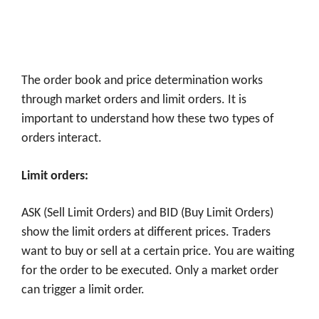
The order book and price determination works
through market orders and limit orders. It is
important to understand how these two types of
orders interact.
Limit orders:
ASK (Sell Limit Orders) and BID (Buy Limit Orders)
show the limit orders at different prices. Traders
want to buy or sell at a certain price. You are waiting
for the order to be executed. Only a market order
can trigger a limit order.