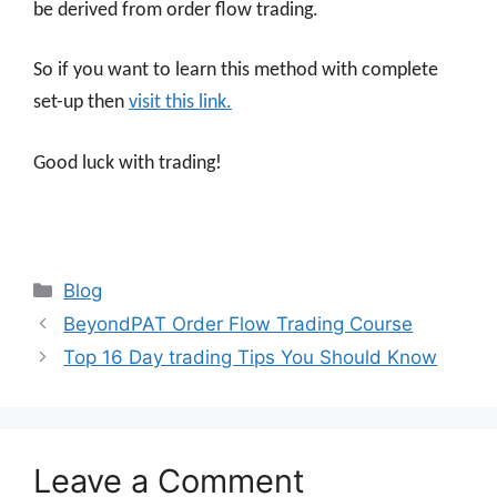
be derived from order flow trading.
So if you want to learn this method with complete
set-up then
visit this link.
Good luck with trading!
Categories
Blog
BeyondPAT Order Flow Trading Course
Top 16 Day trading Tips You Should Know
Leave a Comment