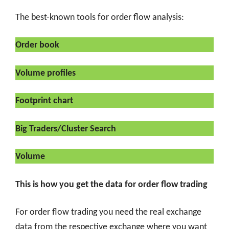
The best-known tools for order flow analysis:
Order book
Volume profiles
Footprint chart
Big Traders/Cluster Search
Volume
This is how you get the data for order flow trading
For order flow trading you need the real exchange
data from the respective exchange where you want