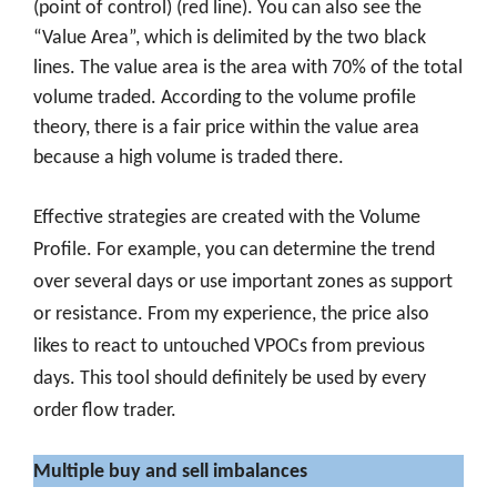
(point of control) (red line). You can also see the
“Value Area”, which is delimited by the two black
lines. The value area is the area with 70% of the total
volume traded. According to the volume profile
theory, there is a fair price within the value area
because a high volume is traded there.
Effective strategies are created with the Volume
Profile. For example, you can determine the trend
over several days or use important zones as support
or resistance. From my experience, the price also
likes to react to untouched VPOCs from previous
days. This tool should definitely be used by every
order flow trader.
Multiple buy and sell imbalances