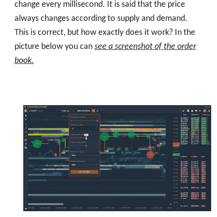
change every millisecond. It is said that the price
always changes according to supply and demand.
This is correct, but how exactly does it work? In the
picture below you can
see a screenshot of the order
book.