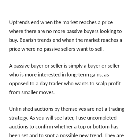
Uptrends end when the market reaches a price
where there are no more passive buyers looking to
buy. Bearish trends end when the market reaches a
price where no passive sellers want to sell.
A passive buyer or seller is simply a buyer or seller
who is more interested in long-term gains, as
opposed to a day trader who wants to scalp profit
from smaller moves.
Unfinished auctions by themselves are not a trading
strategy. As you will see later, I use uncompleted
auctions to confirm whether a top or bottom has
been set and to spot a possible new trend. They are