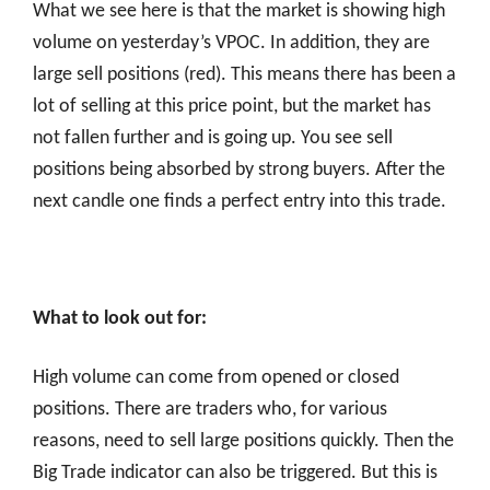
What we see here is that the market is showing high
volume on yesterday’s VPOC. In addition, they are
large sell positions (red). This means there has been a
lot of selling at this price point, but the market has
not fallen further and is going up. You see sell
positions being absorbed by strong buyers. After the
next candle one finds a perfect entry into this trade.
What to look out for:
High volume can come from opened or closed
positions. There are traders who, for various
reasons, need to sell large positions quickly. Then the
Big Trade indicator can also be triggered. But this is