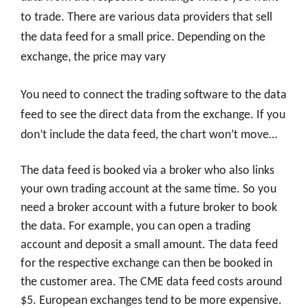
to trade. There are various data providers that sell
the data feed for a small price. Depending on the
exchange, the price may vary
You need to connect the trading software to the data
feed to see the direct data from the exchange. If you
don’t include the data feed, the chart won’t move…
The data feed is booked via a broker who also links
your own trading account at the same time. So you
need a broker account with a future broker to book
the data. For example, you can open a trading
account and deposit a small amount. The data feed
for the respective exchange can then be booked in
the customer area. The CME data feed costs around
$5. European exchanges tend to be more expensive.