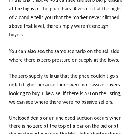
In the chart above you can see the zero bid pressure
at the highs of the price bars. A zero bid at the highs
of a candle tells you that the market never climbed
above that level, there simply weren’t enough
buyers.
You can also see the same scenario on the sell side
where there is zero pressure on supply at the lows.
The zero supply tells us that the price couldn’t go a
notch higher because there were no passive buyers
looking to buy. Likewise, if there is a 0 on the listing,
we can see where there were no passive sellers.
Unclosed deals or an unclosed auction occurs when
there is no zero at the top of a bar on the bid or at