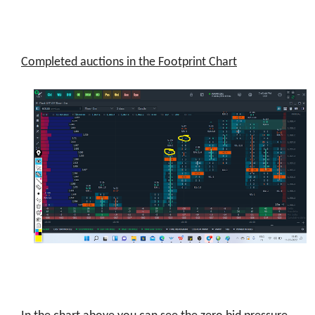
Completed auctions in the Footprint Chart