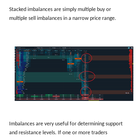
Stacked imbalances are simply multiple buy or
multiple sell imbalances in a narrow price range.
Imbalances are very useful for determining support
and resistance levels. If one or more traders