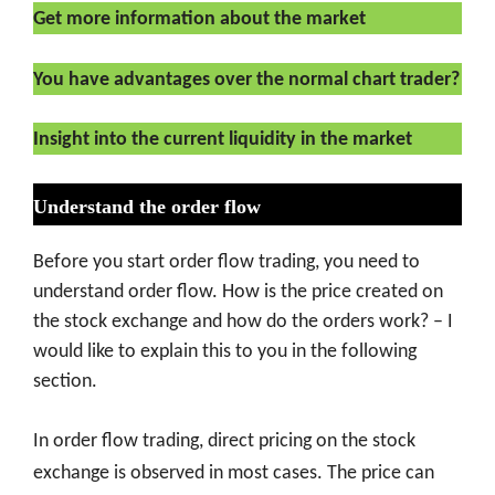
Get more information about the market
You have advantages over the normal chart trader?
Insight into the current liquidity in the market
Understand the order flow
Before you start order flow trading, you need to
understand order flow. How is the price created on
the stock exchange and how do the orders work? – I
would like to explain this to you in the following
section.
In order flow trading, direct pricing on the stock
exchange is observed in most cases. The price can