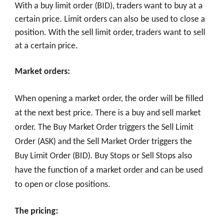
With a buy limit order (BID), traders want to buy at a
certain price. Limit orders can also be used to close a
position. With the sell limit order, traders want to sell
at a certain price.
Market orders:
When opening a market order, the order will be filled
at the next best price. There is a buy and sell market
order. The Buy Market Order triggers the Sell Limit
Order (ASK) and the Sell Market Order triggers the
Buy Limit Order (BID). Buy Stops or Sell Stops also
have the function of a market order and can be used
to open or close positions.
The pricing: