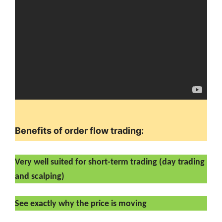
Benefits of order flow trading:
Very well suited for short-term trading (day trading
and scalping)
See exactly why the price is moving