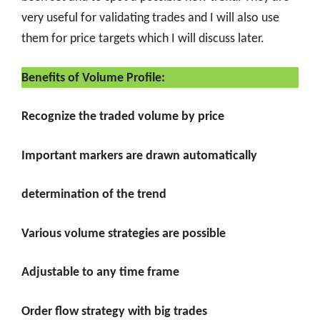
very useful for validating trades and I will also use
them for price targets which I will discuss later.
Benefits of Volume Profile:
Recognize the traded volume by price
Important markers are drawn automatically
determination of the trend
Various volume strategies are possible
Adjustable to any time frame
Order flow strategy with big trades