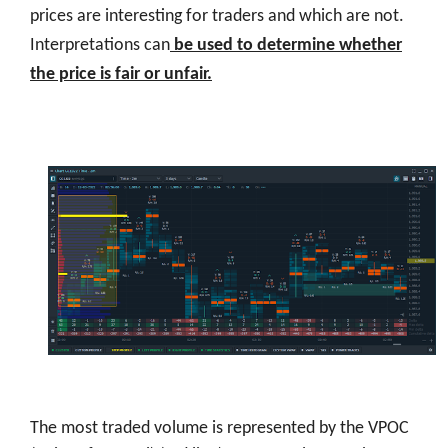
prices are interesting for traders and which are not.
Interpretations can
be used to determine whether
the price is fair or unfair.
The most traded volume is represented by the VPOC