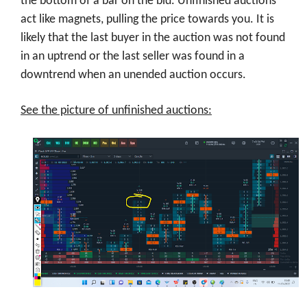
the bottom of a bar on the bid. Unfinished auctions
act like magnets, pulling the price towards you. It is
likely that the last buyer in the auction was not found
in an uptrend or the last seller was found in a
downtrend when an unended auction occurs.
See the picture of unfinished auctions: