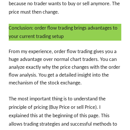
because no trader wants to buy or sell anymore. The
price must then change.
Conclusion: order flow trading brings advantages to
your current trading setup
From my experience, order flow trading gives you a
huge advantage over normal chart traders. You can
analyze exactly why the price changes with the order
flow analysis. You get a detailed insight into the
mechanism of the stock exchange.
The most important thing is to understand the
principle of pricing (Buy Price or sell Price). I
explained this at the beginning of this page. This
allows trading strategies and successful methods to