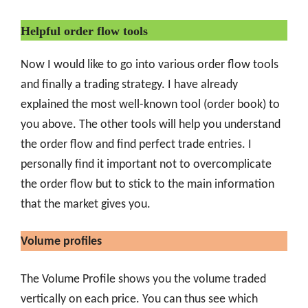
Helpful order flow tools
Now I would like to go into various order flow tools
and finally a trading strategy. I have already
explained the most well-known tool (order book) to
you above. The other tools will help you understand
the order flow and find perfect trade entries. I
personally find it important not to overcomplicate
the order flow but to stick to the main information
that the market gives you.
Volume profiles
The Volume Profile shows you the volume traded
vertically on each price. You can thus see which