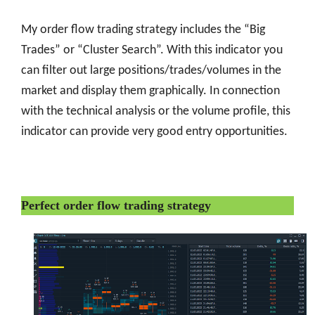
My order flow trading strategy includes the “Big
Trades” or “Cluster Search”. With this indicator you
can filter out large positions/trades/volumes in the
market and display them graphically. In connection
with the technical analysis or the volume profile, this
indicator can provide very good entry opportunities.
Perfect order flow trading strategy