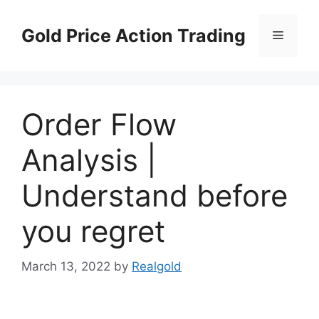
Skip
to
Gold Price Action Trading
Menu
content
Order Flow
Analysis |
Understand before
you regret
March 13, 2022
by
Realgold