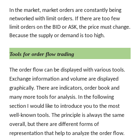
In the market, market orders are constantly being
networked with limit orders. If there are too few
limit orders on the BID or ASK, the price must change.
Because the supply or demand is too high.
Tools for order flow trading
The order flow can be displayed with various tools.
Exchange information and volume are displayed
graphically. There are indicators, order book and
many more tools for analysis. In the following
section I would like to introduce you to the most
well-known tools. The principle is always the same
overall, but there are different forms of
representation that help to analyze the order flow.