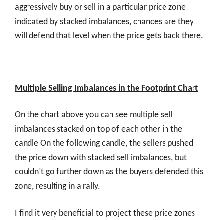
aggressively buy or sell in a particular price zone
indicated by stacked imbalances, chances are they
will defend that level when the price gets back there.
Multiple Selling Imbalances in the Footprint Chart
On the chart above you can see multiple sell
imbalances stacked on top of each other in the
candle On the following candle, the sellers pushed
the price down with stacked sell imbalances, but
couldn’t go further down as the buyers defended this
zone, resulting in a rally.
I find it very beneficial to project these price zones