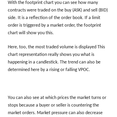
With the footprint chart you can see how many
contracts were traded on the buy (ASK) and sell (BID)
side. It is a reflection of the order book. If a limit
order is triggered by a market order, the footprint
chart will show you this.
Here, too, the most traded volume is displayed This
chart representation really shows you what is
happening in a candlestick. The trend can also be
determined here by a rising or falling VPOC.
You can also see at which prices the market turns or
stops because a buyer or seller is countering the
market orders. Market pressure can also decrease