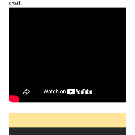
chart.