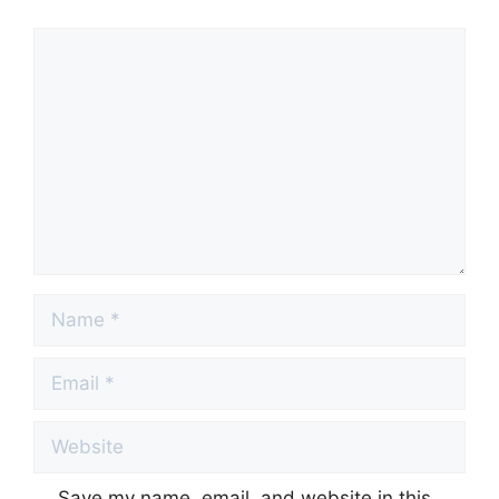
Comment
Name
Email
Website
Save my name, email, and website in this