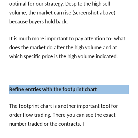
optimal for our strategy. Despite the high sell
volume, the market can rise (screenshot above)
because buyers hold back.
It is much more important to pay attention to: what
does the market do after the high volume and at
which specific price is the high volume indicated.
Refine entries with the footprint chart
The footprint chart is another important tool for
order flow trading. There you can see the exact
number traded or the contracts. I