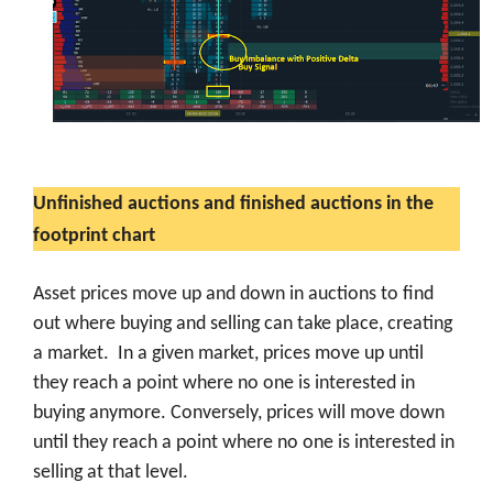
Unfinished auctions and finished auctions in the
footprint chart
Asset prices move up and down in auctions to find
out where buying and selling can take place, creating
a market. In a given market, prices move up until
they reach a point where no one is interested in
buying anymore. Conversely, prices will move down
until they reach a point where no one is interested in
selling at that level.