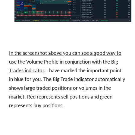
In the screenshot above you can see a good way to
use the Volume Profile in conjunction with the Big
Trades indicator
. I have marked the important point
in blue for you. The Big Trade indicator automatically
shows large traded positions or volumes in the
market. Red represents sell positions and green
represents buy positions.