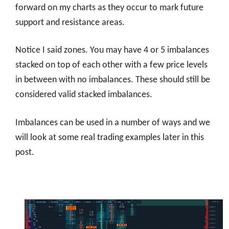
forward on my charts as they occur to mark future
support and resistance areas.
Notice I said zones. You may have 4 or 5 imbalances
stacked on top of each other with a few price levels
in between with no imbalances. These should still be
considered valid stacked imbalances.
Imbalances can be used in a number of ways and we
will look at some real trading examples later in this
post.