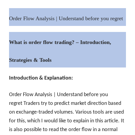
Order Flow Analysis | Understand before you regret
What is order flow trading? – Introduction,
Strategies & Tools
Introduction & Explanation:
Order Flow Analysis | Understand before you
regret
Traders try to predict market direction based
on exchange-traded volumes. Various tools are used
for this, which I would like to explain in this article. It
is also possible to read the order flow in a normal