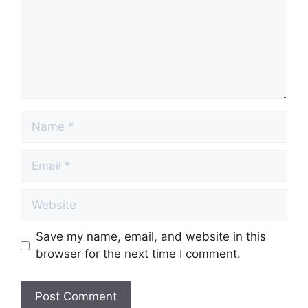
Name
Email
Website
Save my name, email, and website in this
browser for the next time I comment.