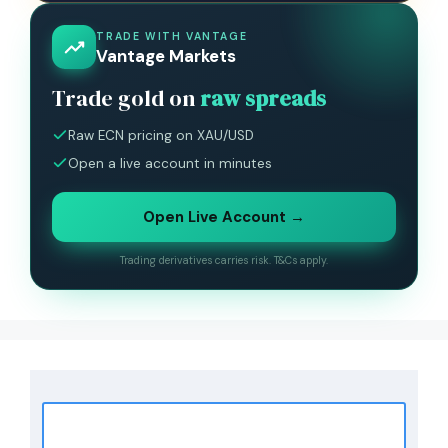
TRADE WITH VANTAGE
Vantage Markets
Trade gold on
raw spreads
Raw ECN pricing on XAU/USD
Open a live account in minutes
Open Live Account →
Trading derivatives carries risk. T&Cs apply.