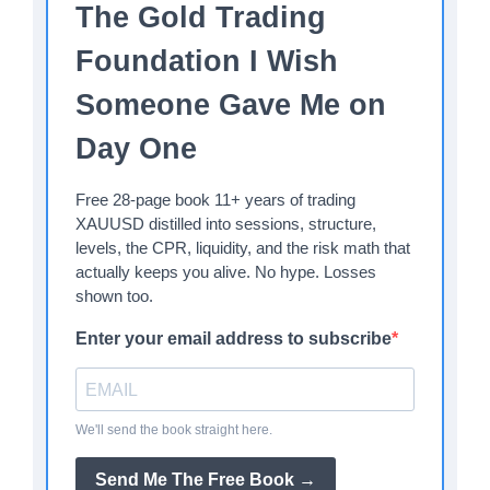
The Gold Trading
Foundation I Wish
Someone Gave Me on
Day One
Free 28-page book 11+ years of trading
XAUUSD distilled into sessions, structure,
levels, the CPR, liquidity, and the risk math that
actually keeps you alive. No hype. Losses
shown too.
Enter your email address to subscribe
We'll send the book straight here.
Send Me The Free Book →