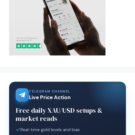
TELEGRAM CHANNEL
Live Price Action
Free daily XAU/USD setups &
market reads
Real-time gold levels and bias