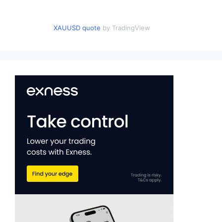
XAUUSD quote
by TradingView