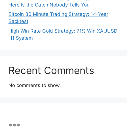
Here Is the Catch Nobody Tells You
Bitcoin 30 Minute Trading Strategy: 14-Year
Backtest
High Win Rate Gold Strategy: 71% Win XAUUSD
H1 System
Recent Comments
No comments to show.