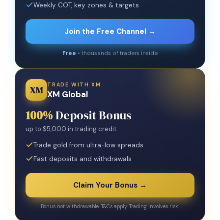
Weekly COT, key zones & targets
Join the Free Channel →
Free
• thousands of traders inside
TRADE WITH XM
XM
XM Global
100%
Deposit Bonus
up to $5,000 in trading credit
Trade gold from ultra-low spreads
Fast deposits and withdrawals
Claim Your Bonus →
Bonus not withdrawable. T&Cs apply. Trading involves risk.