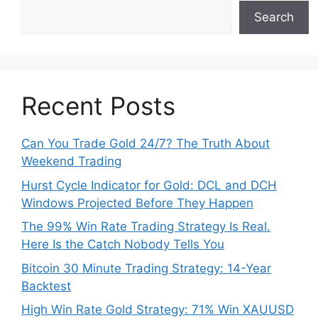
Search
Recent Posts
Can You Trade Gold 24/7? The Truth About
Weekend Trading
Hurst Cycle Indicator for Gold: DCL and DCH
Windows Projected Before They Happen
The 99% Win Rate Trading Strategy Is Real.
Here Is the Catch Nobody Tells You
Bitcoin 30 Minute Trading Strategy: 14-Year
Backtest
High Win Rate Gold Strategy: 71% Win XAUUSD