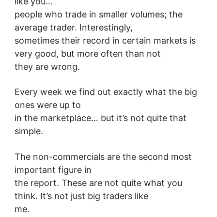
like you…
people who trade in smaller volumes; the
average trader. Interestingly,
sometimes their record in certain markets is
very good, but more often than not
they are wrong.
Every week we find out exactly what the big
ones were up to
in the marketplace… but it’s not quite that
simple.
The non-commercials are the second most
important figure in
the report. These are not quite what you
think. It’s not just big traders like
me.