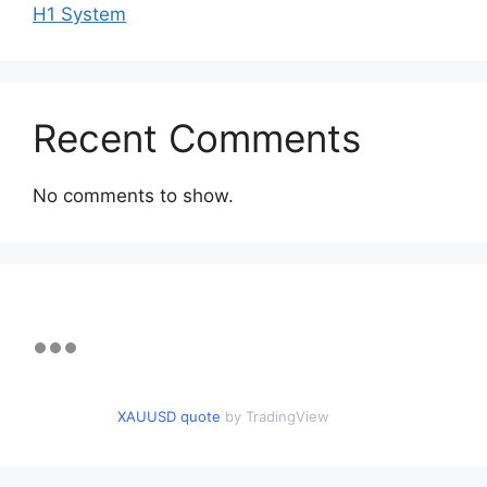
H1 System
Recent Comments
No comments to show.
XAUUSD quote
by TradingView