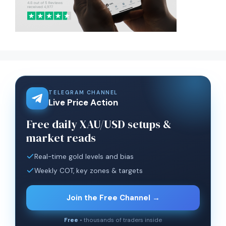
TELEGRAM CHANNEL
Live Price Action
Free daily XAU/USD setups &
market reads
Real-time gold levels and bias
Weekly COT, key zones & targets
Join the Free Channel →
Free
• thousands of traders inside