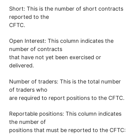
Short: This is the number of short contracts
reported to the
CFTC.
Open Interest: This column indicates the
number of contracts
that have not yet been exercised or
delivered.
Number of traders: This is the total number
of traders who
are required to report positions to the CFTC.
Reportable positions: This column indicates
the number of
positions that must be reported to the CFTC: