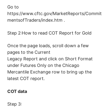
Go to
https://www.cftc.gov/MarketReports/Commit
mentsofTraders/index.htm .
Step 2:How to read COT Report for Gold
Once the page loads, scroll down a few
pages to the Current
Legacy Report and click on Short Format
under Futures Only on the Chicago
Mercantile Exchange row to bring up the
latest COT report.
COT data
Step 3: