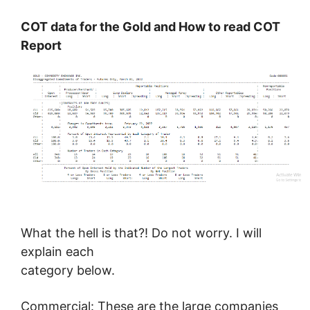
COT data for the Gold and
How to read COT
Report
What the hell is that?! Do not worry. I will
explain each
category below.
Commercial: These are the large companies