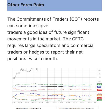
Other Forex Pairs
The Commitments of Traders (COT) reports
can sometimes give
traders a good idea of ​​future significant
movements in the market. The CFTC
requires large speculators and commercial
traders or hedges to report their net
positions twice a month.