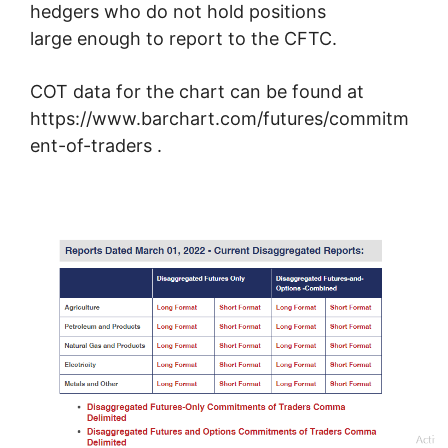
hedgers who do not hold positions
large enough to report to the CFTC.
COT data for the chart can be found at
https://www.barchart.com/futures/commitm
ent-of-traders .