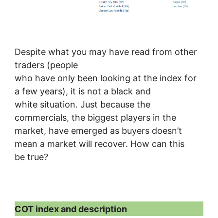
Despite what you may have read from other
traders (people
who have only been looking at the index for
a few years), it is not a black and
white situation. Just because the
commercials, the biggest players in the
market, have emerged as buyers doesn’t
mean a market will recover. How can this
be true?
COT index and description