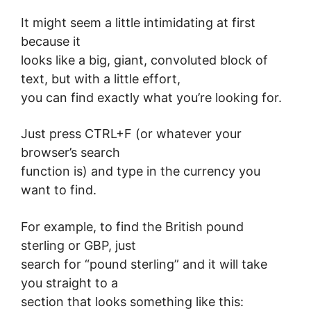
It might seem a little intimidating at first
because it
looks like a big, giant, convoluted block of
text, but with a little effort,
you can find exactly what you’re looking for.
Just press CTRL+F (or whatever your
browser’s search
function is) and type in the currency you
want to find.
For example, to find the British pound
sterling or GBP, just
search for “pound sterling” and it will take
you straight to a
section that looks something like this: