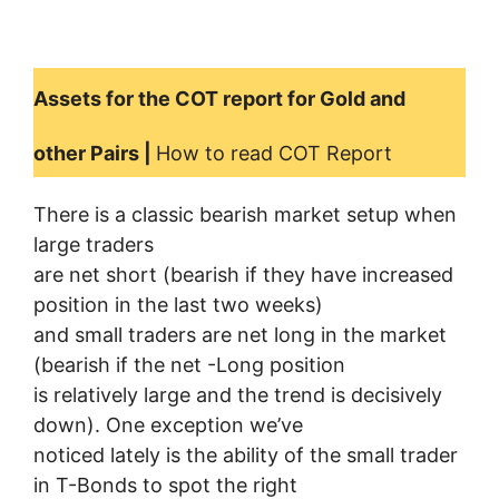
Assets for the COT report for Gold and
other Pairs |
How to read COT Report
There is a classic bearish market setup when
large traders
are net short (bearish if they have increased
position in the last two weeks)
and small traders are net long in the market
(bearish if the net -Long position
is relatively large and the trend is decisively
down). One exception we’ve
noticed lately is the ability of the small trader
in T-Bonds to spot the right