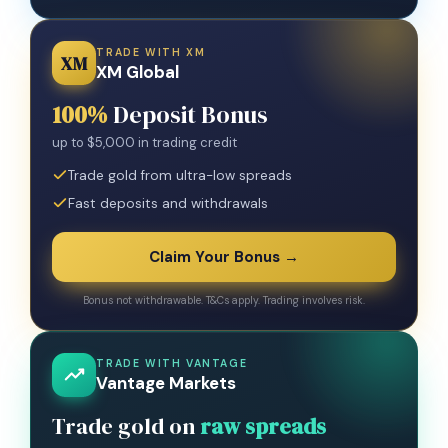
TRADE WITH XM
XM
XM Global
100%
Deposit Bonus
up to $5,000 in trading credit
Trade gold from ultra-low spreads
Fast deposits and withdrawals
Claim Your Bonus →
Bonus not withdrawable. T&Cs apply. Trading involves risk.
TRADE WITH VANTAGE
Vantage Markets
Trade gold on
raw spreads