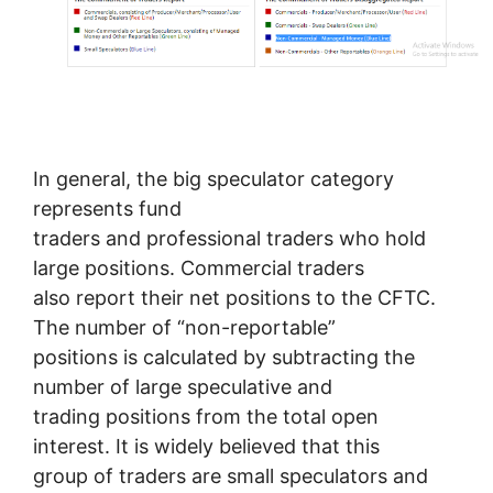
In general, the big speculator category
represents fund
traders and professional traders who hold
large positions. Commercial traders
also report their net positions to the CFTC.
The number of “non-reportable”
positions is calculated by subtracting the
number of large speculative and
trading positions from the total open
interest. It is widely believed that this
group of traders are small speculators and