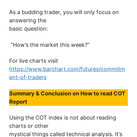
As a budding trader, you will only focus on
answering the
basic question:
“How’s the market this week?”
For live charts visit
https://www.barchart.com/futures/commitm
ent-of-traders
Summary & Conclusion on
How to read COT
Report
Using the COT index is not about reading
charts or other
mystical things called technical analysis. It’s