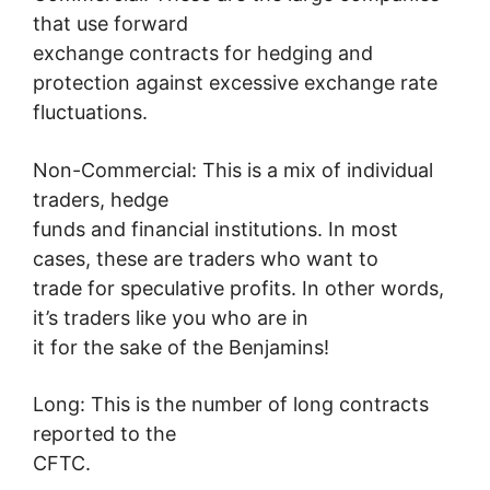
that use forward
exchange contracts for hedging and
protection against excessive exchange rate
fluctuations.
Non-Commercial: This is a mix of individual
traders, hedge
funds and financial institutions. In most
cases, these are traders who want to
trade for speculative profits. In other words,
it’s traders like you who are in
it for the sake of the Benjamins!
Long: This is the number of long contracts
reported to the
CFTC.