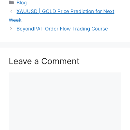
Categories
Blog
XAUUSD | GOLD Price Prediction for Next
Week
BeyondPAT Order Flow Trading Course
Leave a Comment
Comment