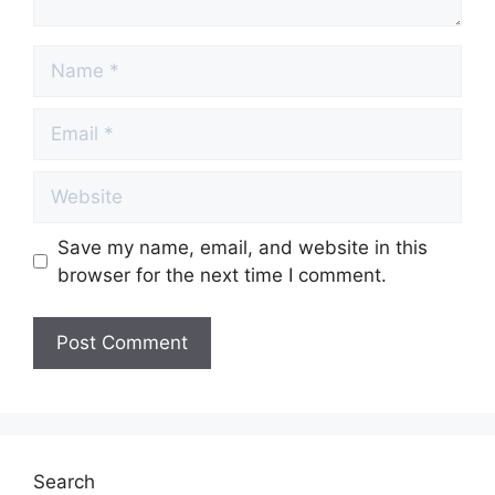
Name
Email
Website
Save my name, email, and website in this
browser for the next time I comment.
Search