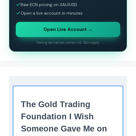
Raw ECN pricing on XAU/USD
Open a live account in minutes
Open Live Account →
Trading derivatives carries risk. T&Cs apply.
The Gold Trading
Foundation I Wish
Someone Gave Me on