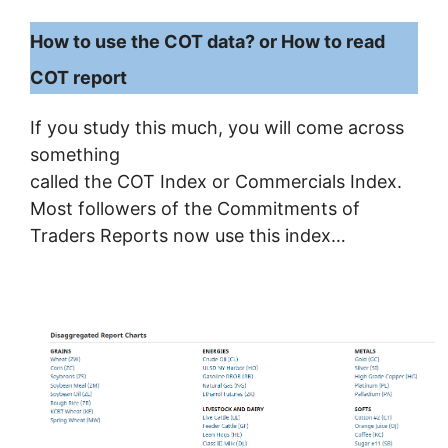
How to use the COT data? or How to read
COT report
If you study this much, you will come across
something
called the COT Index or Commercials Index.
Most followers of the Commitments of
Traders Reports now use this index…