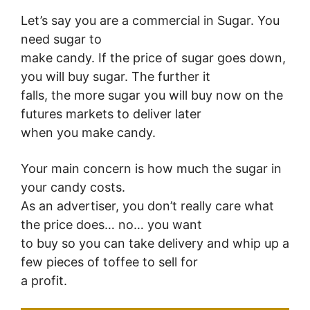
Let’s say you are a commercial in Sugar. You
need sugar to
make candy. If the price of sugar goes down,
you will buy sugar. The further it
falls, the more sugar you will buy now on the
futures markets to deliver later
when you make candy.
Your main concern is how much the sugar in
your candy costs.
As an advertiser, you don’t really care what
the price does… no… you want
to buy so you can take delivery and whip up a
few pieces of toffee to sell for
a profit.