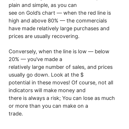
plain and simple, as you can
see on Gold’s chart — when the red line is
high and above 80% — the commercials
have made relatively large purchases and
prices are usually recovering.
Conversely, when the line is low — below
20% — you’ve made a
relatively large number of sales, and prices
usually go down. Look at the $
potential in these moves! Of course, not all
indicators will make money and
there is always a risk; You can lose as much
or more than you can make on a
trade.