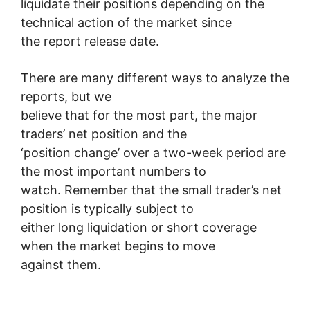
liquidate their positions depending on the
technical action of the market since
the report release date.
There are many different ways to analyze the
reports, but we
believe that for the most part, the major
traders’ net position and the
‘position change’ over a two-week period are
the most important numbers to
watch. Remember that the small trader’s net
position is typically subject to
either long liquidation or short coverage
when the market begins to move
against them.