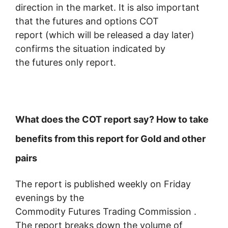
direction in the market. It is also important
that the futures and options COT
report (which will be released a day later)
confirms the situation indicated by
the futures only report.
What does the COT report say? How to take
benefits from this report for Gold and other
pairs
The report is published weekly on Friday
evenings by the
Commodity Futures Trading Commission .
The report breaks down the volume of