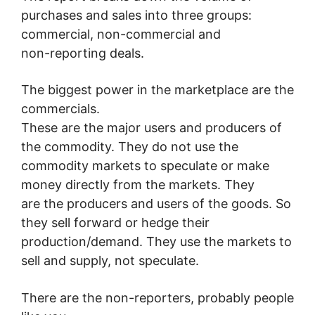
purchases and sales into three groups:
commercial, non-commercial and
non-reporting deals.
The biggest power in the marketplace are the
commercials.
These are the major users and producers of
the commodity. They do not use the
commodity markets to speculate or make
money directly from the markets. They
are the producers and users of the goods. So
they sell forward or hedge their
production/demand. They use the markets to
sell and supply, not speculate.
There are the non-reporters, probably people