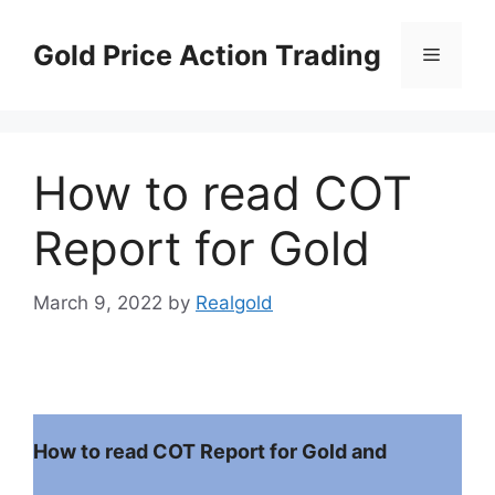
Skip
to
Gold Price Action Trading
Menu
content
How to read COT
Report for Gold
March 9, 2022
by
Realgold
How to read COT Report for Gold and