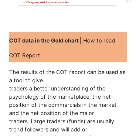
COT data in the Gold chart |
How to read
COT Report
The results of the COT report can be used as
a tool to give
traders a better understanding of the
psychology of the marketplace, the net
position of the commercials in the market
and the net position of the major
traders. Large traders (funds) are usually
trend followers and will add or