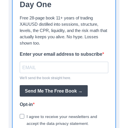
Day One
Free 28-page book 11+ years of trading
XAUUSD distilled into sessions, structure,
levels, the CPR, liquidity, and the risk math that
actually keeps you alive. No hype. Losses
shown too.
Enter your email address to subscribe
We'll send the book straight here.
Send Me The Free Book →
Opt-in
I agree to receive your newsletters and
accept the data privacy statement.