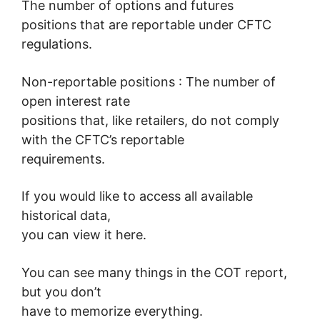
The number of options and futures
positions that are reportable under CFTC
regulations.
Non-reportable positions : The number of
open interest rate
positions that, like retailers, do not comply
with the CFTC’s reportable
requirements.
If you would like to access all available
historical data,
you can view it here.
You can see many things in the COT report,
but you don’t
have to memorize everything.