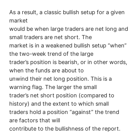
As a result, a classic bullish setup for a given
market
would be when large traders are net long and
small traders are net short. The
market is in a weakened bullish setup “when”
the two-week trend of the large
trader’s position is bearish, or in other words,
when the funds are about to
unwind their net long position. This is a
warning flag. The larger the small
trader’s net short position (compared to
history) and the extent to which small
traders hold a position “against” the trend
are factors that will
contribute to the bullishness of the report.