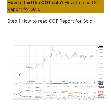
How to find the COT data?
How to read COT
Report for Gold
Step 1:How to read COT Report for Gold